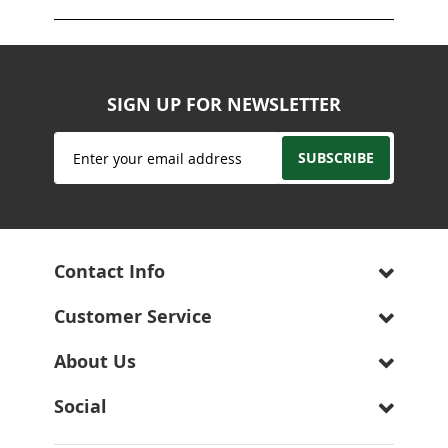
SIGN UP FOR NEWSLETTER
Sign
SUBSCRIBE
Up
for
Our
Newsletter:
Contact Info
Customer Service
About Us
Social