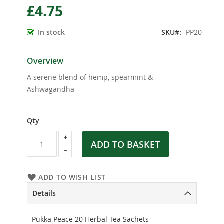
£4.75
the
beginning
of
In stock
SKU
PP20
the
images
gallery
Overview
A serene blend of hemp, spearmint &
Ashwagandha
Qty
ADD TO BASKET
ADD TO WISH LIST
Details
Pukka Peace 20 Herbal Tea Sachets