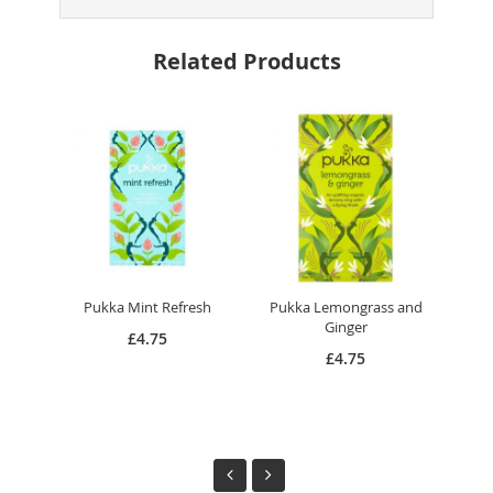
Related Products
Pukka Mint Refresh
Pukka Lemongrass and
Pu
Ginger
£4.75
£4.75