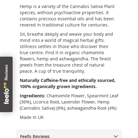
Hemp is a variety of the Cannabis Sativa Plant
species, without psychoactive properties. It
contains precious essential oils and has been
revered in traditional culture for centuries.
Sit, breathe deeply and weave your body and
mind into a world of magical herbal gifts.
stillness settles in those who discover their
true centre. Find it in organic chamomile
flowers, hemp and ashwagandha. The finest
jewels from the treasure chest of natural
peace. A cup of true tranquility.
Naturally Caffeine-free and ethically sourced,
100% organically grown ingredients.
Ingredients:
Chamomile Flower, Spearmint Leaf
(36%), Licorice Root, Lavender Flower, Hemp
(Cannabis Sativa) (6%), ashwagandha Root (4%)
Made In UK
Feefo Reviews