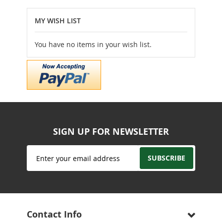
reading
MY WISH LIST
page
You have no items in your wish list.
SIGN UP FOR NEWSLETTER
Sign
SUBSCRIBE
Up
for
Our
Newsletter:
Contact Info