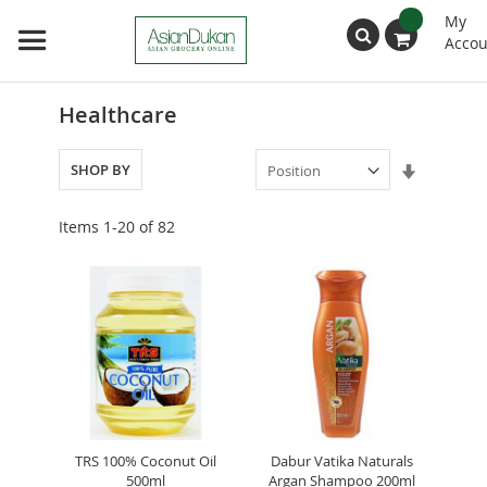
My
Accou
Search
Healthcare
Set
SHOP BY
Ascendin
Direction
Items
1
-
20
of
82
TRS 100% Coconut Oil
Dabur Vatika Naturals
500ml
Argan Shampoo 200ml