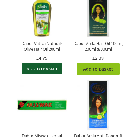
Dabur Vatika Naturals
Dabur Amla Hair Oil 100ml,
Olive Hair Oil 200ml
200ml & 300ml
£4.79
£2.39
ADD TO BASKET
Add to Basket
Dabur Miswak Herbal
Dabur Amla Anti-Dandruff