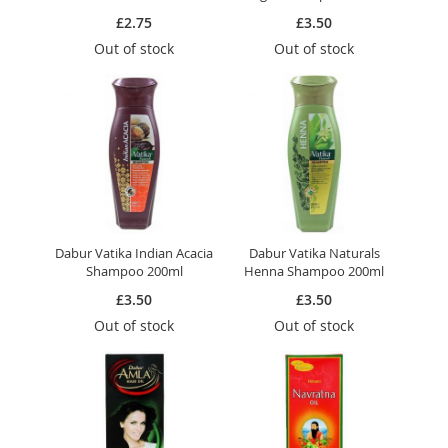
£2.75
£3.50
Out of stock
Out of stock
Dabur Vatika Indian Acacia
Dabur Vatika Naturals
Shampoo 200ml
Henna Shampoo 200ml
£3.50
£3.50
Out of stock
Out of stock