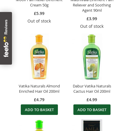
Cream 50g
Reliever and Soothing
Agent 90ml
£5.99
£3.99
Out of stock
Out of stock
Vatika Naturals Almond
Dabur Vatika Naturals
Enriched Hair Oil 200ml
Cactus Hair Oil 200ml
£4.79
£4.99
ADD TO BASKET
ADD TO BASKET