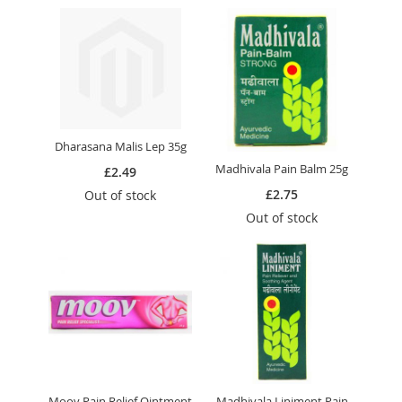
Dharasana Malis Lep 35g
Madhivala Pain Balm 25g
£2.49
£2.75
Out of stock
Out of stock
Moov Pain Relief Ointment
Madhivala Liniment Pain