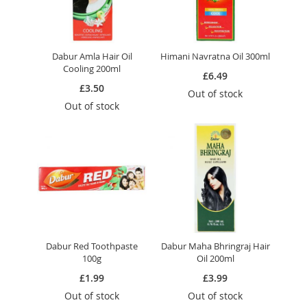
Dabur Amla Hair Oil
Himani Navratna Oil 300ml
Cooling 200ml
£6.49
£3.50
Out of stock
Out of stock
Dabur Red Toothpaste
Dabur Maha Bhringraj Hair
100g
Oil 200ml
£1.99
£3.99
Out of stock
Out of stock