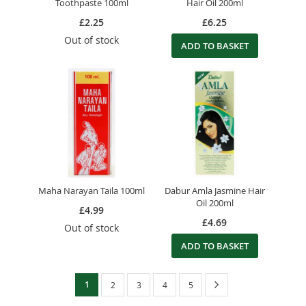
Toothpaste 100ml
Hair Oil 200ml
£2.25
£6.25
Out of stock
ADD TO BASKET
Maha Narayan Taila 100ml
Dabur Amla Jasmine Hair
Oil 200ml
£4.99
£4.69
Out of stock
ADD TO BASKET
Page
You're
Page
Next
1
Page
Page
Page
Page
2
3
4
5
currently