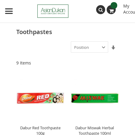
My
Accou
Search
Toothpastes
Set
Ascendin
Direction
9
Items
Dabur Red Toothpaste
Dabur Miswak Herbal
100g
Toothpaste 100ml