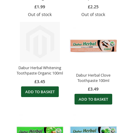
£1.99
£2.25
Out of stock
Out of stock
Dabur Herbal Whitening
Toothpaste Organic 100ml
Dabur Herbal Clove
Toothpaste 100ml
£3.45
£3.49
ADD TO BASKET
ADD TO BASKET