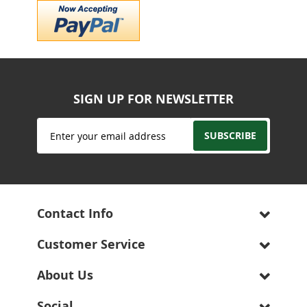
SIGN UP FOR NEWSLETTER
Sign
SUBSCRIBE
Up
for
Our
Newsletter:
Contact Info
Customer Service
About Us
Social