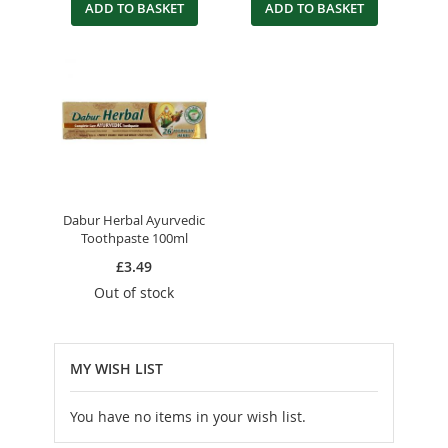
ADD TO BASKET
ADD TO BASKET
Dabur Herbal Ayurvedic
Toothpaste 100ml
£3.49
Out of stock
MY WISH LIST
You have no items in your wish list.