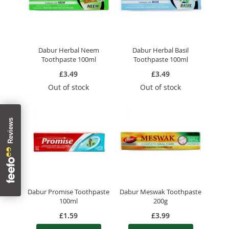
Dabur Herbal Neem
Dabur Herbal Basil
Toothpaste 100ml
Toothpaste 100ml
£3.49
£3.49
Out of stock
Out of stock
Dabur Promise Toothpaste
Dabur Meswak Toothpaste
100ml
200g
£1.59
£3.99