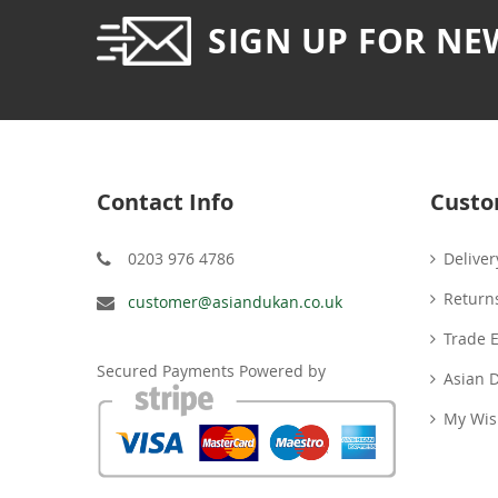
SIGN UP FOR NE
Contact Info
Custo
0203 976 4786
Deliver
Return
customer@asiandukan.co.uk
Trade 
Secured Payments Powered by
Asian 
My Wish