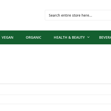
Search
VEGAN
ORGANIC
HEALTH & BEAUTY
BEVER