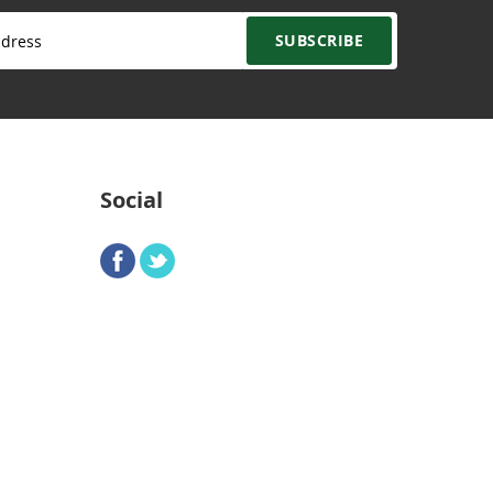
SUBSCRIBE
Social