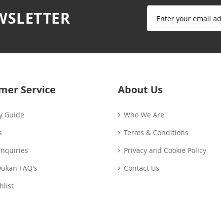
Sign
WSLETTER
Up
for
Our
Newsletter:
mer Service
About Us
y Guide
Who We Are
s
Terms & Conditions
Enquiries
Privacy and Cookie Policy
Dukan FAQ's
Contact Us
list