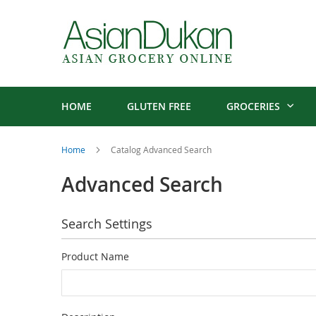
HOME
GLUTEN FREE
GROCERIES
Home
Catalog Advanced Search
Advanced Search
Search Settings
Product Name