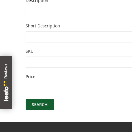
Description
Short Description
SKU
Price
SEARCH