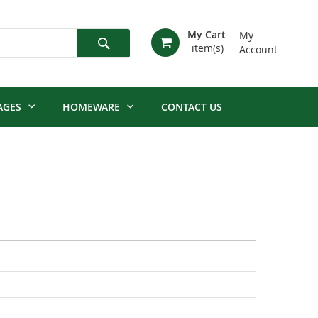
My Cart
My
Account
Search
AGES
HOMEWARE
CONTACT US