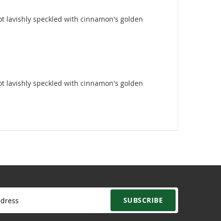
 root lavishly speckled with cinnamon's golden
 root lavishly speckled with cinnamon's golden
SUBSCRIBE