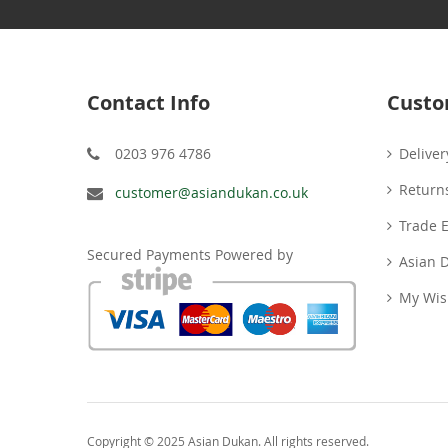
Contact Info
Custo
0203 976 4786
Deliver
Return
customer@asiandukan.co.uk
Trade 
Secured Payments Powered by
Asian 
My Wish
Copyright © 2025 Asian Dukan. All rights reserved.