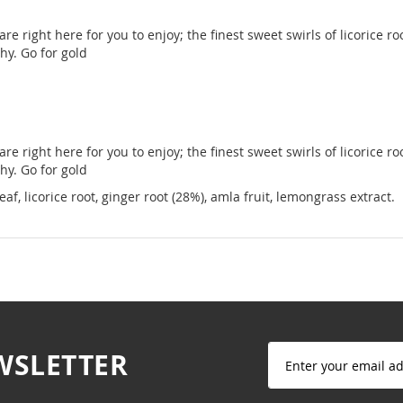
 are right here for you to enjoy; the finest sweet swirls of licorice
hy. Go for gold
 are right here for you to enjoy; the finest sweet swirls of licorice
hy. Go for gold
, licorice root, ginger root (28%), amla fruit, lemongrass extract.
Sign
WSLETTER
Up
for