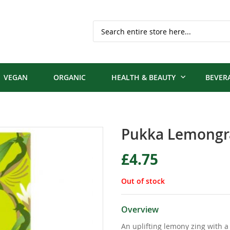
Search
VEGAN
ORGANIC
HEALTH & BEAUTY
BEVER
Pukka Lemongra
£4.75
Out of stock
Overview
An uplifting lemony zing with a