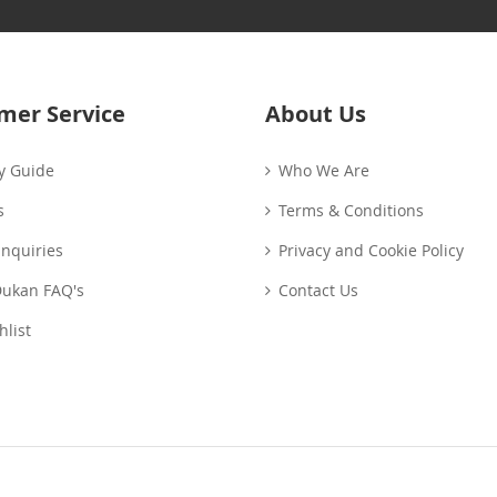
Our
Newsletter:
mer Service
About Us
y Guide
Who We Are
s
Terms & Conditions
Enquiries
Privacy and Cookie Policy
Dukan FAQ's
Contact Us
list