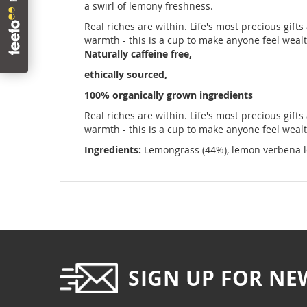
images
a swirl of lemony freshness.
gallery
Real riches are within. Life's most precious gifts
warmth - this is a cup to make anyone feel wealt
Naturally caffeine free,
ethically sourced,
100% organically grown ingredients
Real riches are within. Life's most precious gifts
warmth - this is a cup to make anyone feel wealt
Ingredients:
Lemongrass (44%), lemon verbena leaf
SIGN UP FOR NE