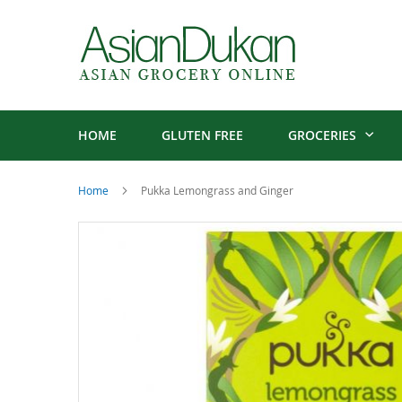
HOME
GLUTEN FREE
GROCERIES
Home
Pukka Lemongrass and Ginger
Skip
to
the
end
of
the
images
gallery