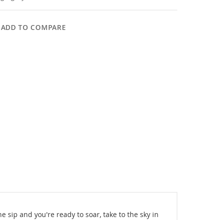
ADD TO COMPARE
 sip and you're ready to soar, take to the sky in