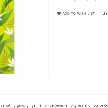
ADD TO WISH LIST
de with organic ginger, lemon verbena, lemongrass and licorice One