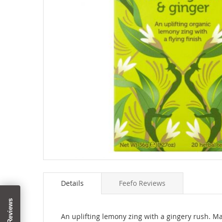
Skip
to
Details
Feefo Reviews
the
beginning
of
the
An uplifting lemony zing with a gingery rush. Ma