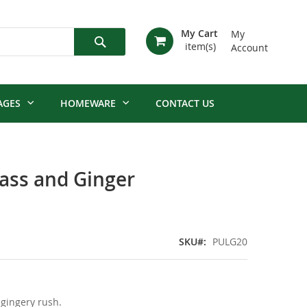
My Cart
My
Account
Search
AGES
HOMEWARE
CONTACT US
ss and Ginger
SKU
PULG20
 gingery rush.