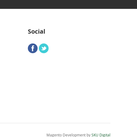
Social
Magento Development by
SKU Digital