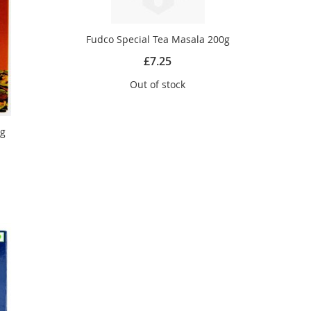
Fudco Special Tea Masala 200g
£7.25
Out of stock
5g