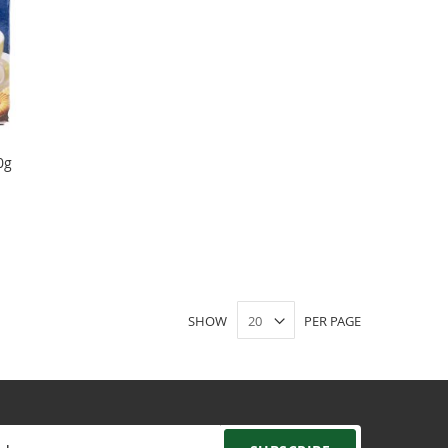
0g
SHOW
PER PAGE