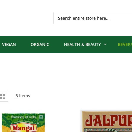
Search
VEGAN
ORGANIC
HEALTH & BEAUTY
BEVER
iew
d
List
8
Items
s