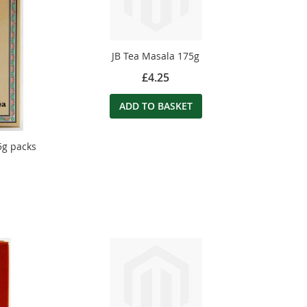
JB Tea Masala 175g
£4.25
ADD TO BASKET
5g packs