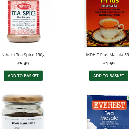
Niharti Tea Spice 150g
MDH T-Plus Masala 3
£5.49
£1.69
ADD TO BASKET
ADD TO BASKET