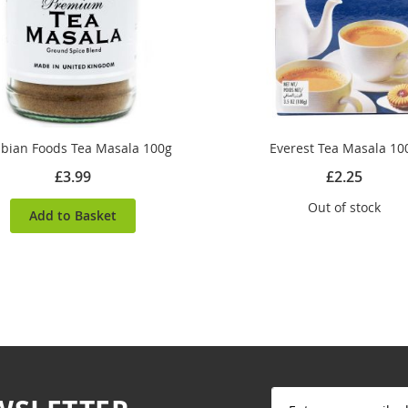
bian Foods Tea Masala 100g
Everest Tea Masala 10
£3.99
£2.25
Out of stock
Add to Basket
Sign