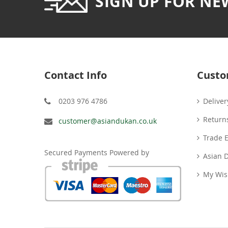
SIGN UP FOR NE
Contact Info
Custo
0203 976 4786
Deliver
Return
customer@asiandukan.co.uk
Trade 
Secured Payments Powered by
Asian 
My Wish