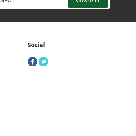
SUBSCRIBE
Social