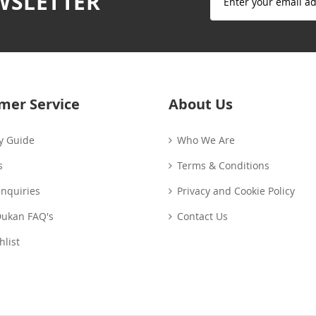
WSLETTER
Up
for
Our
Newsletter:
mer Service
About Us
y Guide
Who We Are
s
Terms & Conditions
Enquiries
Privacy and Cookie Policy
Dukan FAQ's
Contact Us
list