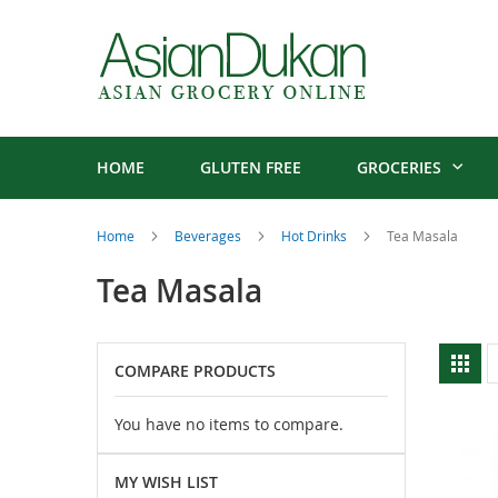
HOME
GLUTEN FREE
GROCERIES
Home
Beverages
Hot Drinks
Tea Masala
Tea Masala
V
Gri
COMPARE PRODUCTS
a
You have no items to compare.
MY WISH LIST