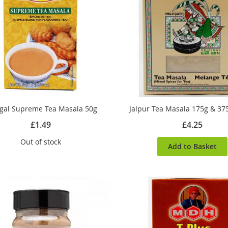
al Supreme Tea Masala 50g
Jalpur Tea Masala 175g & 37
£1.49
£4.25
Out of stock
Add to Basket