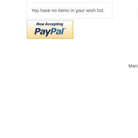
You have no items in your wish list.
Mang