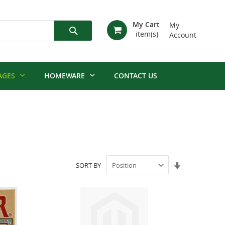
My Cart
My
Account
Search
AGES
HOMEWARE
CONTACT US
Set
SORT BY
Ascending
Direction