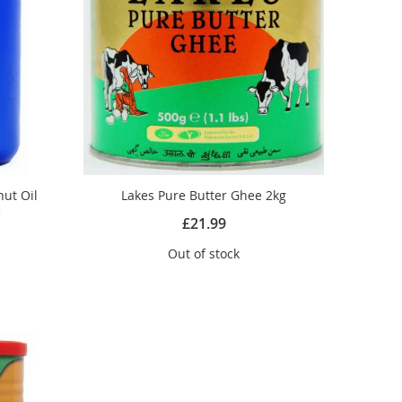
ut Oil
Lakes Pure Butter Ghee 2kg
e
£21.99
Out of stock