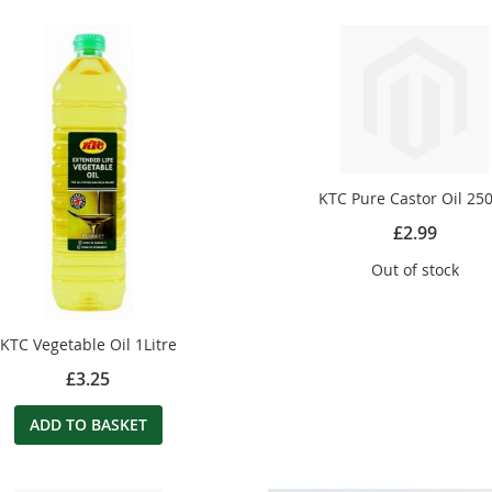
KTC Pure Castor Oil 25
£2.99
Out of stock
KTC Vegetable Oil 1Litre
£3.25
ADD TO BASKET