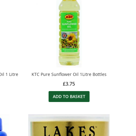
l 1 Litre
KTC Pure Sunflower Oil 1Litre Bottles
£3.75
ADD TO BASKET