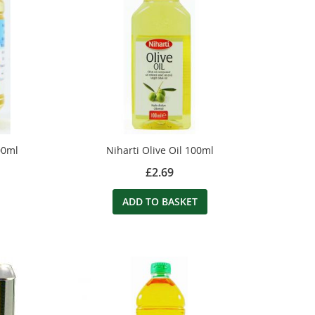
00ml
Niharti Olive Oil 100ml
£2.69
ADD TO BASKET