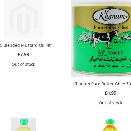
C Blended Mustard Oil 4ltr
£7.99
Out of stock
Khanum Pure Butter Ghee 50
£4.99
Out of stock