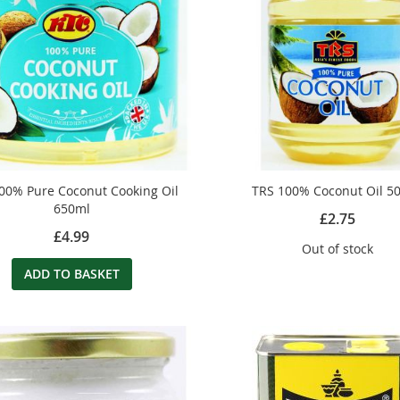
00% Pure Coconut Cooking Oil
TRS 100% Coconut Oil 5
650ml
£2.75
£4.99
Out of stock
ADD TO BASKET