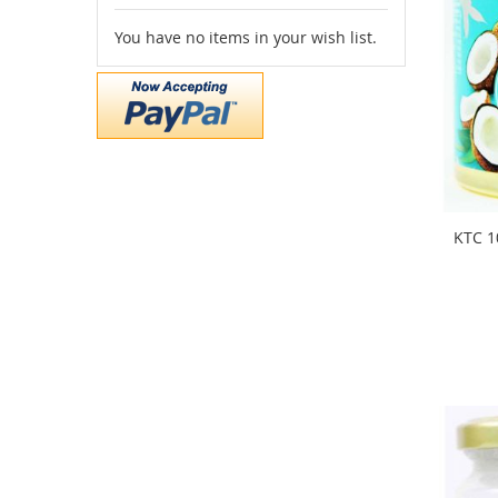
You have no items in your wish list.
KTC 1