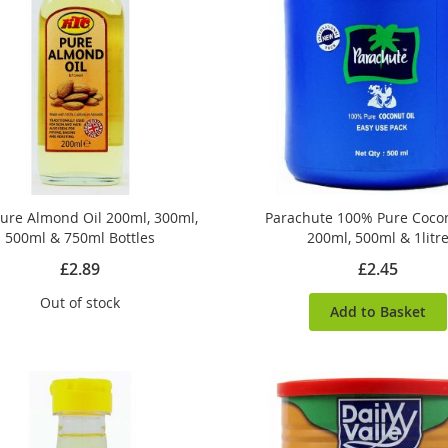
ure Almond Oil 200ml, 300ml,
Parachute 100% Pure Cocon
500ml & 750ml Bottles
200ml, 500ml & 1litr
£2.89
£2.45
Out of stock
Add to Basket