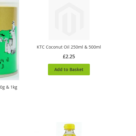
KTC Coconut Oil 250ml & 500ml
£2.25
Add to Basket
0g & 1kg