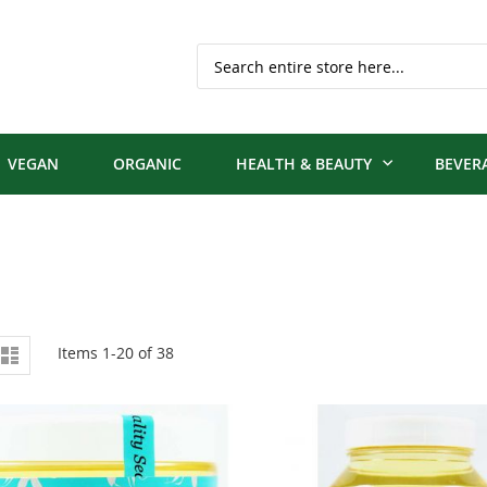
Search
VEGAN
ORGANIC
HEALTH & BEAUTY
BEVER
iew
d
List
Items
1
-
20
of
38
s