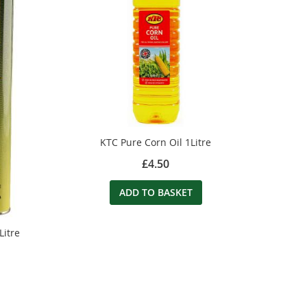
KTC Pure Corn Oil 1Litre
£4.50
ADD TO BASKET
Litre