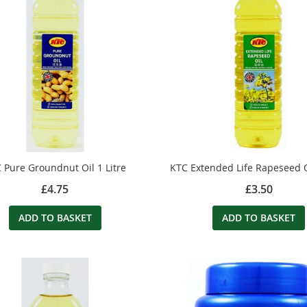
 Pure Groundnut Oil 1 Litre
KTC Extended Life Rapeseed Oi
£4.75
£3.50
ADD TO BASKET
ADD TO BASKET