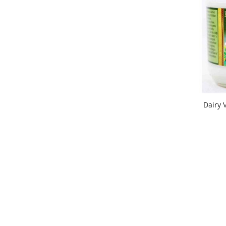
Dairy 