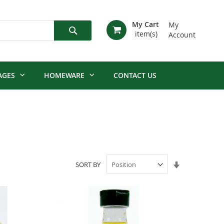
My Cart
My
Account
Search
AGES
HOMEWARE
CONTACT US
Set
SORT BY
Ascending
Direction