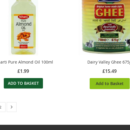
arti Pure Almond Oil 100ml
Dairy Valley Ghee 675
£1.99
£15.49
ADD TO BASKET
Add to Basket
 currently reading page
Page
Next
Page
2