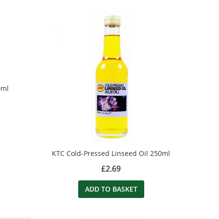
0ml
KTC Cold-Pressed Linseed Oil 250ml
£2.69
ADD TO BASKET