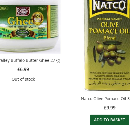
Valley Buffalo Butter Ghee 277g
£6.99
Out of stock
Natco Olive Pomace Oil 3
£9.99
ADD TO BASKET