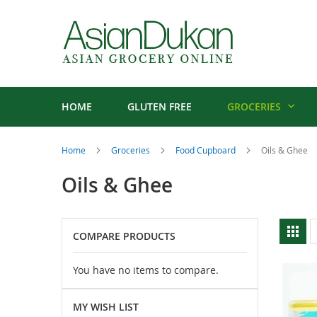
HOME
GLUTEN FREE
GROCERIES
Home
Groceries
Food Cupboard
Oils & Ghee
Oils & Ghee
V
Gri
COMPARE PRODUCTS
a
You have no items to compare.
MY WISH LIST