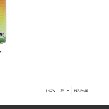
g
SHOW
PER PAGE