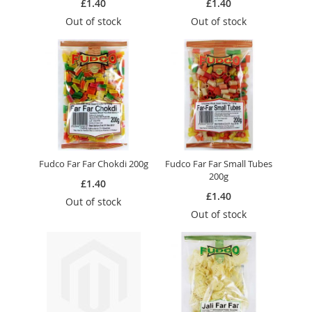
£1.40
£1.40
Out of stock
Out of stock
Fudco Far Far Chokdi 200g
Fudco Far Far Small Tubes
200g
£1.40
£1.40
Out of stock
Out of stock