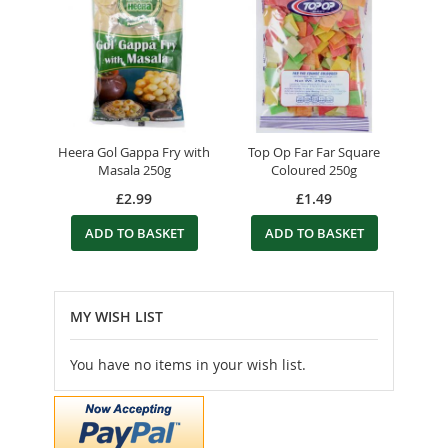
Heera Gol Gappa Fry with
Top Op Far Far Square
Masala 250g
Coloured 250g
£2.99
£1.49
ADD TO BASKET
ADD TO BASKET
MY WISH LIST
You have no items in your wish list.