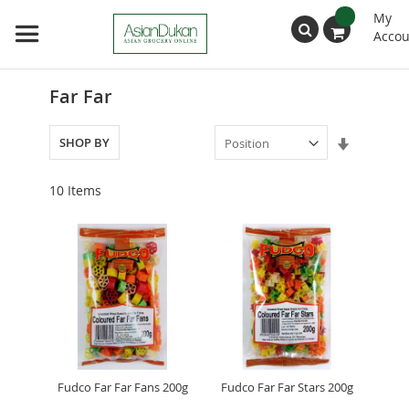
My
Accou
Search
Far Far
Set
SHOP BY
Ascendin
Direction
10
Items
Fudco Far Far Fans 200g
Fudco Far Far Stars 200g