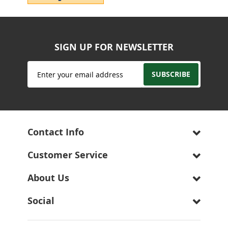
SIGN UP FOR NEWSLETTER
Sign
SUBSCRIBE
Up
for
Our
Newsletter:
Contact Info
Customer Service
About Us
Social