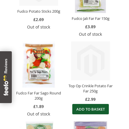
Fudco Potato Sticks 200g
Fudco Jali Far Far 150g
£2.69
£3.89
Out of stock
Out of stock
Top Op Crinkle Potato Far
Far 250g
Fudco Far Far Sago Round
200g
£2.99
£1.89
ADD TO BASKET
Out of stock