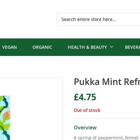
Search
VEGAN
ORGANIC
HEALTH & BEAUTY
BEVER
Pukka Mint Ref
£4.75
Out of stock
Overview
A spring of peppermint, fennel