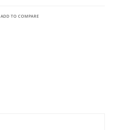
ADD TO COMPARE