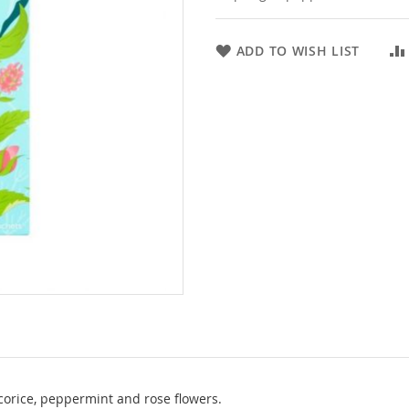
ADD TO WISH LIST
icorice, peppermint and rose flowers.