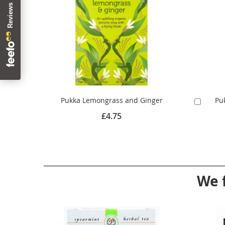
Pukka Lemongrass and Ginger
Pu
Add
to
£4.75
Cart
We 