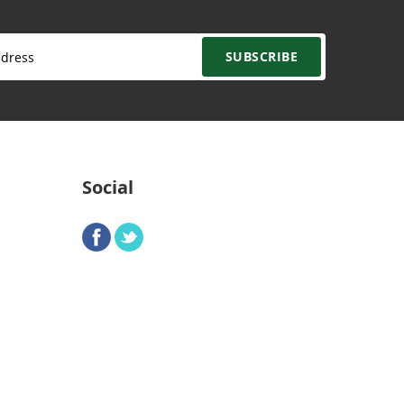
SUBSCRIBE
Social