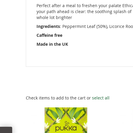
images
Perfect after a meal to freshen your palate Ethi
gallery
your path ahead is clear: the soothing splash of
whole lot brighter
Ingredients
: Peppermint Leaf (50%), Licorice Ro
Caffeine free
Made in the UK
Check items to add to the cart or
select all