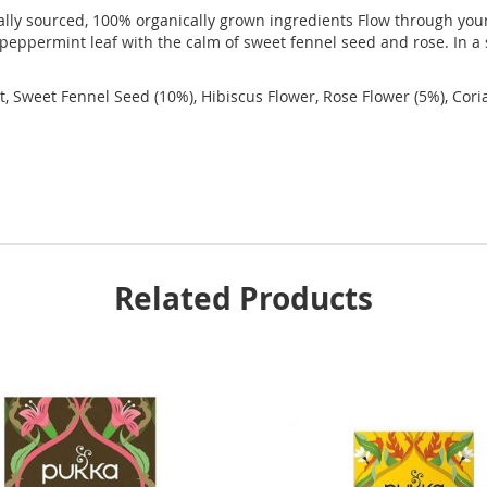
cally sourced, 100% organically grown ingredients Flow through you
 peppermint leaf with the calm of sweet fennel seed and rose. In a
ot, Sweet Fennel Seed (10%), Hibiscus Flower, Rose Flower (5%), Cor
Related Products