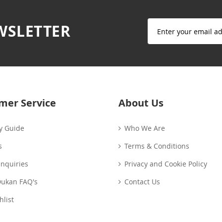
Sign
WSLETTER
Up
for
Our
Newsletter:
mer Service
About Us
y Guide
Who We Are
s
Terms & Conditions
Enquiries
Privacy and Cookie Policy
Dukan FAQ's
Contact Us
list