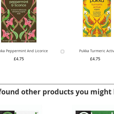
kka Peppermint And Licorice
Pukka Turmeric Acti
Add
to
£4.75
£4.75
Cart
found other products you might l