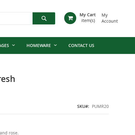
My Cart
My
Account
Search
AGES
HOMEWARE
CONTACT US
resh
SKU
PUMR20
 and rose.