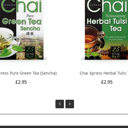
ress Pure Green Tea (Sencha)
Chai Xpress Herbal Tulsi
£2.95
£2.95