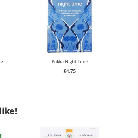
ve
Pukka Night Time
£4.75
ike!