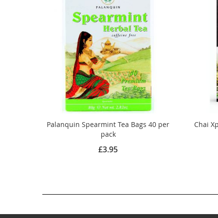
Palanquin Spearmint Tea Bags 40 per
Chai Xp
pack
£3.95