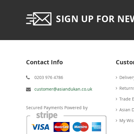
SIGN UP FOR NE
Contact Info
Custo
0203 976 4786
Deliver
Return
customer@asiandukan.co.uk
Trade 
Secured Payments Powered by
Asian 
My Wish