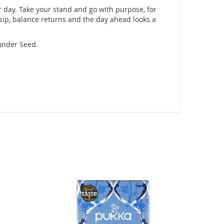
r day. Take your stand and go with purpose, for
 sip, balance returns and the day ahead looks a
iander Seed.