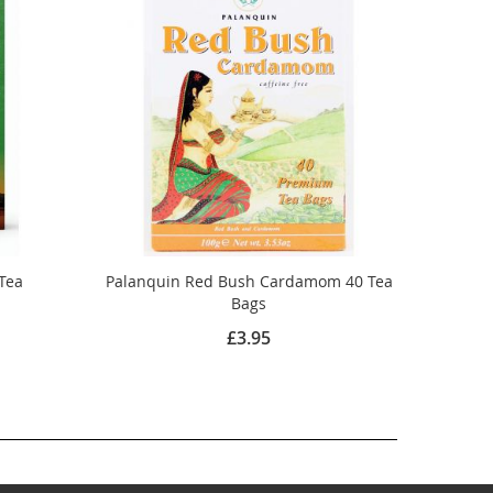
 Tea
Palanquin Red Bush Cardamom 40 Tea
Bags
£3.95