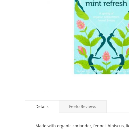
Skip
to
Details
Feefo Reviews
the
beginning
of
the
Made with organic coriander, fennel, hibiscus, l