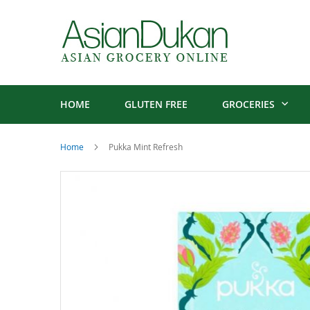
HOME
GLUTEN FREE
GROCERIES
Home
Pukka Mint Refresh
Skip
to
the
end
of
the
images
gallery