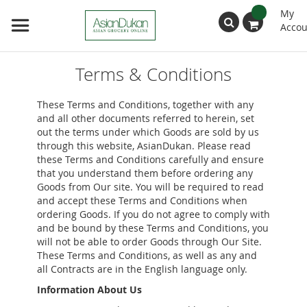
My
Accou
Search
Terms & Conditions
These Terms and Conditions, together with any
and all other documents referred to herein, set
out the terms under which Goods are sold by us
through this website, AsianDukan. Please read
these Terms and Conditions carefully and ensure
that you understand them before ordering any
Goods from Our site. You will be required to read
and accept these Terms and Conditions when
ordering Goods. If you do not agree to comply with
and be bound by these Terms and Conditions, you
will not be able to order Goods through Our Site.
These Terms and Conditions, as well as any and
all Contracts are in the English language only.
Information About Us