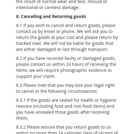
the result of normal wear and tear, misuse or
intentional or careless damage.
8. Cancelling and Returning goods
8.1 If you wish to cancel and return goods, please
contact us by email or phone. We will ask you to
return the goods at your cost and please return by
tracked mail. We will not be liable for goods that
are either damaged or lost through transport.
8.2 If you have received faulty or damaged goods,
please contact us within 24 hours of receiving the
items, we will require photographic evidence to
support your claim.
8.3 Please note that you may lose your legal right
to cancel in the following circumstances:
8.3.1 If the goods are sealed for health or hygiene
reasons (including food and non-food items) and
you have unsealed those goods after receiving
them;
8.3.2 Please ensure that you return goods to us
within no more than 14 calendar days of receipt of