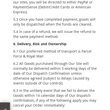
our sites, you will be directed to either PayPal or
PaymentSense (Debit/Credit Cards or American
Express)
5.3 Once you have completed payment, goods will
only be dispatched when the funds are cleared.
5.4 In case of a refund, we will issue the refund to
the same payment method.
6. Delivery, Risk and Ownership
6.1 Our preferred method of transport is Parcel
Force & Royal Mail
6.2 All Goods purchased through Our Site will
normally be delivered within 3 working days of the
date of Our Dispatch Confirmation unless
otherwise agreed (subject to delays caused by
events outside of Our control).
6.3 In the unlikely event that we fail to deliver the
Goods within 14 calendar days of Our dispatch
confirmation, if any of the following apply you may
cancel your Order immediately: