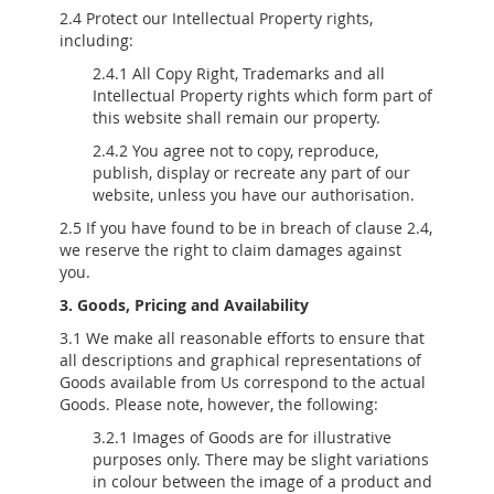
2.4 Protect our Intellectual Property rights,
including:
2.4.1 All Copy Right, Trademarks and all
Intellectual Property rights which form part of
this website shall remain our property.
2.4.2 You agree not to copy, reproduce,
publish, display or recreate any part of our
website, unless you have our authorisation.
2.5 If you have found to be in breach of clause 2.4,
we reserve the right to claim damages against
you.
3. Goods, Pricing and Availability
3.1 We make all reasonable efforts to ensure that
all descriptions and graphical representations of
Goods available from Us correspond to the actual
Goods. Please note, however, the following:
3.2.1 Images of Goods are for illustrative
purposes only. There may be slight variations
in colour between the image of a product and