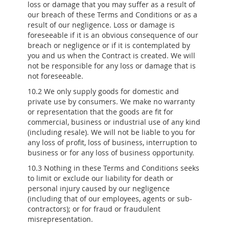
loss or damage that you may suffer as a result of
our breach of these Terms and Conditions or as a
result of our negligence. Loss or damage is
foreseeable if it is an obvious consequence of our
breach or negligence or if it is contemplated by
you and us when the Contract is created. We will
not be responsible for any loss or damage that is
not foreseeable.
10.2 We only supply goods for domestic and
private use by consumers. We make no warranty
or representation that the goods are fit for
commercial, business or industrial use of any kind
(including resale). We will not be liable to you for
any loss of profit, loss of business, interruption to
business or for any loss of business opportunity.
10.3 Nothing in these Terms and Conditions seeks
to limit or exclude our liability for death or
personal injury caused by our negligence
(including that of our employees, agents or sub-
contractors); or for fraud or fraudulent
misrepresentation.