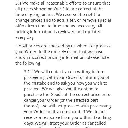
3.4 We make all reasonable efforts to ensure that
all prices shown on Our Site are correct at the
time of going online. We reserve the right to
change prices and to add, alter, or remove special
offers from time to time and as necessary. All
pricing information is reviewed and updated
every day.
3.5 All prices are checked by us when We process
your Order. In the unlikely event that we have
shown incorrect pricing information, please note
the following:
3.5.1 We will contact you in writing before
proceeding with your Order to inform you of
the mistake and to ask you how you wish to
proceed. We will give you the option to
purchase the Goods at the correct price or to
cancel your Order (or the affected part
thereof). We will not proceed with processing
your Order until you respond. If We do not
receive a response from you within 3 working
days, We will treat your Order as cancelled