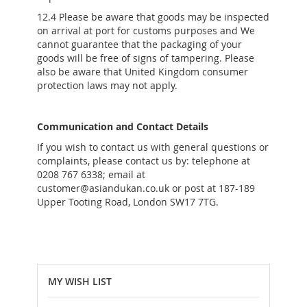
12.4 Please be aware that goods may be inspected
on arrival at port for customs purposes and We
cannot guarantee that the packaging of your
goods will be free of signs of tampering. Please
also be aware that United Kingdom consumer
protection laws may not apply.
Communication and Contact Details
If you wish to contact us with general questions or
complaints, please contact us by: telephone at
0208 767 6338; email at
customer@asiandukan.co.uk or post at 187-189
Upper Tooting Road, London SW17 7TG.
MY WISH LIST