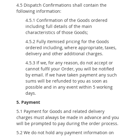
4.5 Dispatch Confirmations shall contain the
following information:
4.5.1 Confirmation of the Goods ordered
including full details of the main
characteristics of those Goods;
4.5.2 Fully itemised pricing for the Goods
ordered including, where appropriate, taxes,
delivery and other additional charges.
4.5.3 If we, for any reason, do not accept or
cannot fulfil your Order, you will be notified
by email. If we have taken payment any such
sums will be refunded to you as soon as
possible and in any event within 5 working
days.
5. Payment
5.1 Payment for Goods and related delivery
charges must always be made in advance and you
will be prompted to pay during the order process.
5.2 We do not hold any payment information on