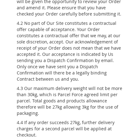
will be given the opportunity to review your Order
and amend it. Please ensure that you have
checked your Order carefully before submitting it.
4.2 No part of Our Site constitutes a contractual
offer capable of acceptance. Your Order
constitutes a contractual offer that we may, at our
sole discretion, accept. Our acknowledgement of
receipt of your Order does not mean that we have
accepted it. Our acceptance is indicated by Us
sending you a Dispatch Confirmation by email.
Only once we have sent you a Dispatch
Confirmation will there be a legally binding
Contract between us and you.
4.3 Our maximum delivery weight will not be more
than 30kg, which is Parcel Force agreed limit per
parcel. Total goods and products allowance
therefore will be 27kg allowing 3kg for the use of
packaging.
4.4 If any order succeeds 27kg, further delivery
charges for a second parcel will be applied at
checkout.