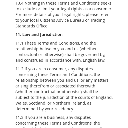
10.4 Nothing in these Terms and Conditions seeks
to exclude or limit your legal rights as a consumer.
For more details of your legal rights, please refer
to your local Citizens Advice Bureau or Trading
Standards Office.
11. Law and Jurisdiction
11.1 These Terms and Conditions, and the
relationship between you and us (whether
contractual or otherwise) shall be governed by,
and construed in accordance with, English law.
11.2 If you are a consumer, any disputes
concerning these Terms and Conditions, the
relationship between you and us, or any matters
arising therefrom or associated therewith
(whether contractual or otherwise) shall be
subject to the jurisdiction of the courts of England,
Wales, Scotland, or Northern Ireland, as
determined by your residency.
11.3 If you are a business, any disputes
concerning these Terms and Conditions, the