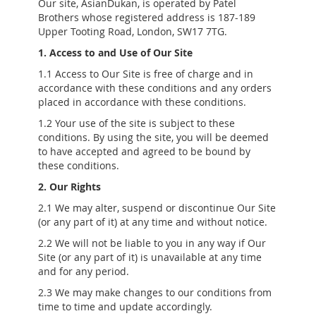
Our site, AsianDukan, is operated by Patel
Brothers whose registered address is 187-189
Upper Tooting Road, London, SW17 7TG.
1. Access to and Use of Our Site
1.1 Access to Our Site is free of charge and in
accordance with these conditions and any orders
placed in accordance with these conditions.
1.2 Your use of the site is subject to these
conditions. By using the site, you will be deemed
to have accepted and agreed to be bound by
these conditions.
2. Our Rights
2.1 We may alter, suspend or discontinue Our Site
(or any part of it) at any time and without notice.
2.2 We will not be liable to you in any way if Our
Site (or any part of it) is unavailable at any time
and for any period.
2.3 We may make changes to our conditions from
time to time and update accordingly.