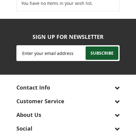
You have no items in your wish list.
SIGN UP FOR NEWSLETTER
Sign
SUBSCRIBE
Up
for
Our
Newsletter:
Contact Info
Customer Service
About Us
Social