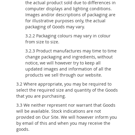
the actual product sold due to differences in
computer displays and lighting conditions.
Images and/or descriptions of packaging are
for illustrative purposes only, the actual
packaging of Goods may vary.
3.2.2 Packaging colours may vary in colour
from size to size.
3.2.3 Product manufactures may time to time
change packaging and ingredients, without
notice, we will however try to keep all
updated images and information of all the
products we sell through our website.
3.2 Where appropriate, you may be required to
select the required size and quantity of the Goods
that you are purchasing.
3.3 We neither represent nor warrant that Goods
will be available. Stock indications are not
provided on Our Site. We will however inform you
by email of this and when you may receive the
goods.