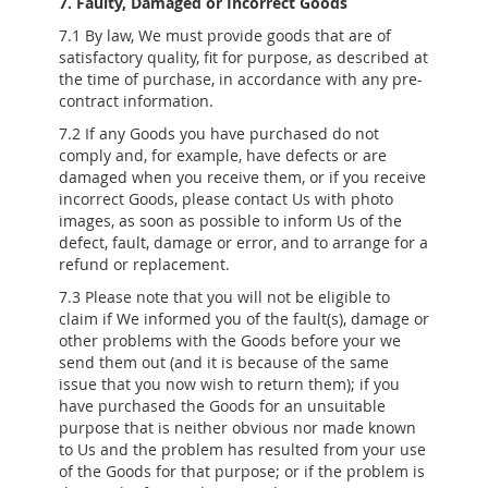
7. Faulty, Damaged or Incorrect Goods
7.1 By law, We must provide goods that are of
satisfactory quality, fit for purpose, as described at
the time of purchase, in accordance with any pre-
contract information.
7.2 If any Goods you have purchased do not
comply and, for example, have defects or are
damaged when you receive them, or if you receive
incorrect Goods, please contact Us with photo
images, as soon as possible to inform Us of the
defect, fault, damage or error, and to arrange for a
refund or replacement.
7.3 Please note that you will not be eligible to
claim if We informed you of the fault(s), damage or
other problems with the Goods before your we
send them out (and it is because of the same
issue that you now wish to return them); if you
have purchased the Goods for an unsuitable
purpose that is neither obvious nor made known
to Us and the problem has resulted from your use
of the Goods for that purpose; or if the problem is