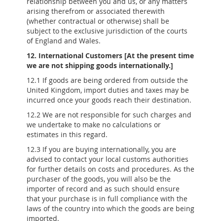
relationship between you and us, or any matters
arising therefrom or associated therewith
(whether contractual or otherwise) shall be
subject to the exclusive jurisdiction of the courts
of England and Wales.
12. International Customers [At the present time
we are not shipping goods internationally.]
12.1 If goods are being ordered from outside the
United Kingdom, import duties and taxes may be
incurred once your goods reach their destination.
12.2 We are not responsible for such charges and
we undertake to make no calculations or
estimates in this regard.
12.3 If you are buying internationally, you are
advised to contact your local customs authorities
for further details on costs and procedures. As the
purchaser of the goods, you will also be the
importer of record and as such should ensure
that your purchase is in full compliance with the
laws of the country into which the goods are being
imported.