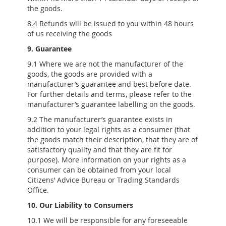
the goods.
8.4 Refunds will be issued to you within 48 hours
of us receiving the goods
9. Guarantee
9.1 Where we are not the manufacturer of the
goods, the goods are provided with a
manufacturer’s guarantee and best before date.
For further details and terms, please refer to the
manufacturer’s guarantee labelling on the goods.
9.2 The manufacturer’s guarantee exists in
addition to your legal rights as a consumer (that
the goods match their description, that they are of
satisfactory quality and that they are fit for
purpose). More information on your rights as a
consumer can be obtained from your local
Citizens’ Advice Bureau or Trading Standards
Office.
10. Our Liability to Consumers
10.1 We will be responsible for any foreseeable