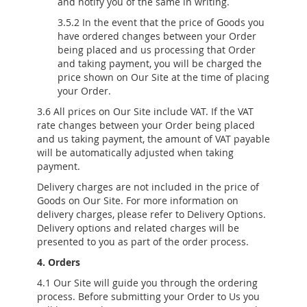
and notify you of the same in writing.
3.5.2 In the event that the price of Goods you
have ordered changes between your Order
being placed and us processing that Order
and taking payment, you will be charged the
price shown on Our Site at the time of placing
your Order.
3.6 All prices on Our Site include VAT. If the VAT
rate changes between your Order being placed
and us taking payment, the amount of VAT payable
will be automatically adjusted when taking
payment.
Delivery charges are not included in the price of
Goods on Our Site. For more information on
delivery charges, please refer to Delivery Options.
Delivery options and related charges will be
presented to you as part of the order process.
4. Orders
4.1 Our Site will guide you through the ordering
process. Before submitting your Order to Us you