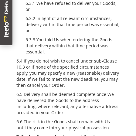
6.3.1 We have refused to deliver your Goods;
or
6.3.2 In light of all relevant circumstances,
delivery within that time period was essential;
or
6.3.3 You told Us when ordering the Goods
that delivery within that time period was
essential.
6.4 If you do not wish to cancel under sub-Clause
10.3 or if none of the specified circumstances
apply, you may specify a new (reasonable) delivery
date. If we fail to meet the new deadline, you may
then cancel your Order.
6.5 Delivery shall be deemed complete once We
have delivered the Goods to the address
including, where relevant, any alternative address
provided in your Order.
6.6 The risk in the Goods shall remain with Us
until they come into your physical possession.