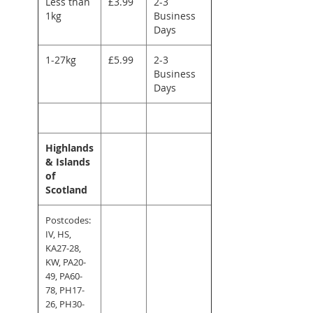
Less than
£3.99
2-3
1kg
Business
Days
1-27kg
£5.99
2-3
Business
Days
Highlands
& Islands
of
Scotland
Postcodes:
IV, HS,
KA27-28,
KW, PA20-
49, PA60-
78, PH17-
26, PH30-