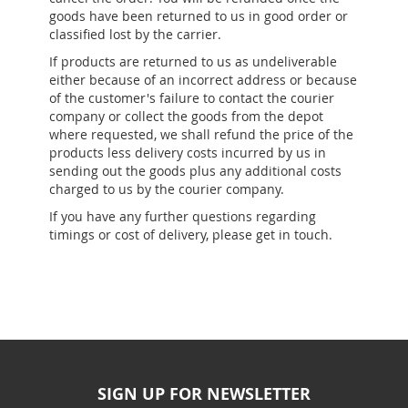
goods have been returned to us in good order or
classified lost by the carrier.
If products are returned to us as undeliverable
either because of an incorrect address or because
of the customer's failure to contact the courier
company or collect the goods from the depot
where requested, we shall refund the price of the
products less delivery costs incurred by us in
sending out the goods plus any additional costs
charged to us by the courier company.
If you have any further questions regarding
timings or cost of delivery, please get in touch.
SIGN UP FOR NEWSLETTER