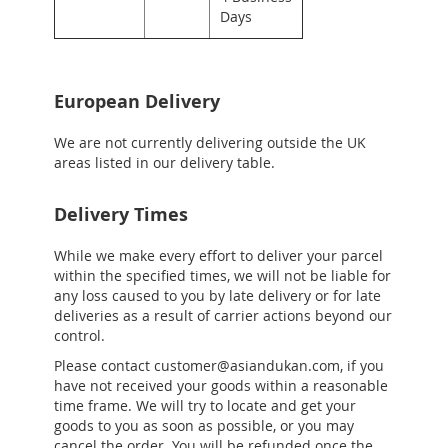
Days
European Delivery
We are not currently delivering outside the UK
areas listed in our delivery table.
Delivery Times
While we make every effort to deliver your parcel
within the specified times, we will not be liable for
any loss caused to you by late delivery or for late
deliveries as a result of carrier actions beyond our
control.
Please contact customer@asiandukan.com, if you
have not received your goods within a reasonable
time frame. We will try to locate and get your
goods to you as soon as possible, or you may
cancel the order. You will be refunded once the