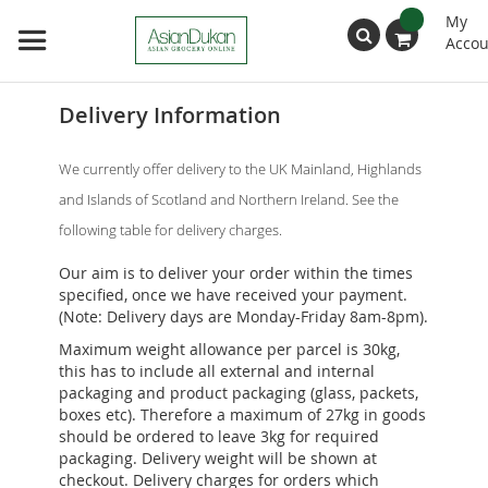
My
Accou
Search
Delivery Information
We currently offer delivery to the UK Mainland, Highlands
and Islands of Scotland and Northern Ireland. See the
following table for delivery charges.
Our aim is to deliver your order within the times
specified, once we have received your payment.
(Note: Delivery days are Monday-Friday 8am-8pm).
Maximum weight allowance per parcel is 30kg,
this has to include all external and internal
packaging and product packaging (glass, packets,
boxes etc). Therefore a maximum of 27kg in goods
should be ordered to leave 3kg for required
packaging. Delivery weight will be shown at
checkout. Delivery charges for orders which