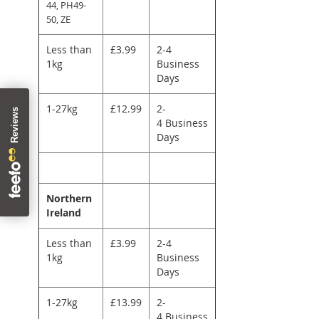
44, PH49-
50, ZE
Less than
£3.99
2-4
1kg
Business
Days
1-27kg
£12.99
2-
4 Business
Days
Northern
Ireland
Less than
£3.99
2-4
1kg
Business
Days
1-27kg
£13.99
2-
4 Business