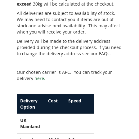
exceed
30kg will be calculated at the checkout.
All deliveries are subject to availability of stock.
We may need to contact you if items are out of
stock and advise next availability. This may affect
when you will receive your order.
Delivery will be made to the delivery address
provided during the checkout process. If you need
to change the delivery address see our FAQs.
Our chosen carrier is APC. You can track your
delivery
here.
Delivery
Cost
Speed
Option
UK
Mainland