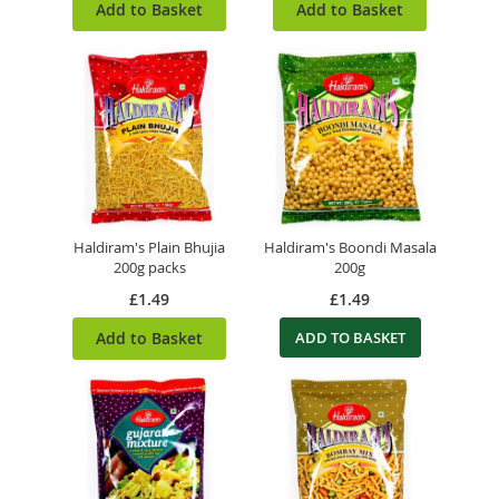
Add to Basket
Add to Basket
Haldiram's Plain Bhujia
Haldiram's Boondi Masala
200g packs
200g
£1.49
£1.49
Add to Basket
ADD TO BASKET