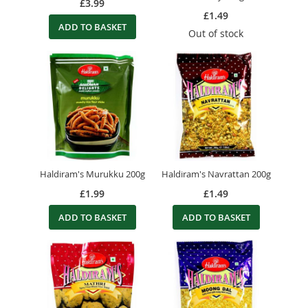
£3.99
£1.49
ADD TO BASKET
Out of stock
Haldiram's Murukku 200g
Haldiram's Navrattan 200g
£1.99
£1.49
ADD TO BASKET
ADD TO BASKET