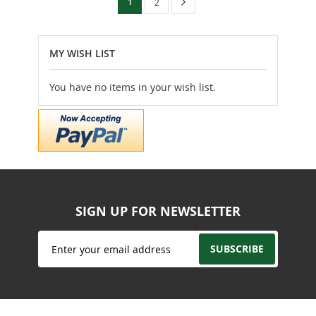
You're
Page
Next
1
Page
2
currently
reading
MY WISH LIST
page
You have no items in your wish list.
SIGN UP FOR NEWSLETTER
Sign
SUBSCRIBE
Up
for
Our
Newsletter: