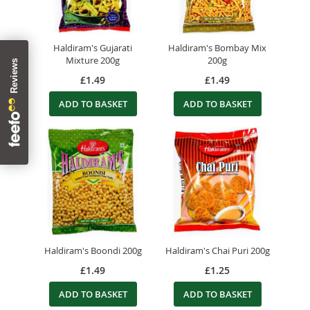
Haldiram's Gujarati
Haldiram's Bombay Mix
Mixture 200g
200g
£1.49
£1.49
ADD TO BASKET
ADD TO BASKET
Haldiram's Boondi 200g
Haldiram's Chai Puri 200g
£1.49
£1.25
ADD TO BASKET
ADD TO BASKET