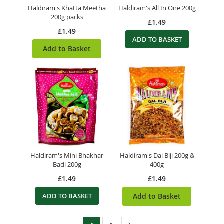
Haldiram's Khatta Meetha
Haldiram's All In One 200g
200g packs
£1.49
£1.49
ADD TO BASKET
Add to Basket
Haldiram's Mini Bhakhar
Haldiram's Dal Biji 200g &
Badi 200g
400g
£1.49
£1.49
ADD TO BASKET
Add to Basket
Page