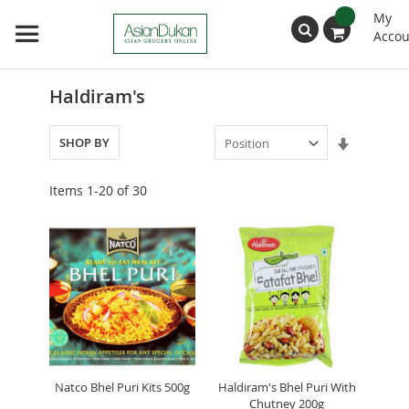
My
Accou
Search
Haldiram's
Set
SHOP BY
Ascendin
Direction
Items
1
-
20
of
30
Natco Bhel Puri Kits 500g
Haldiram's Bhel Puri With
Chutney 200g