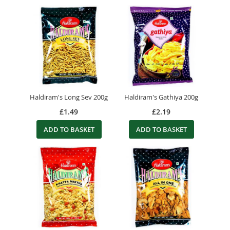
Haldiram's Long Sev 200g
Haldiram's Gathiya 200g
£1.49
£2.19
ADD TO BASKET
ADD TO BASKET