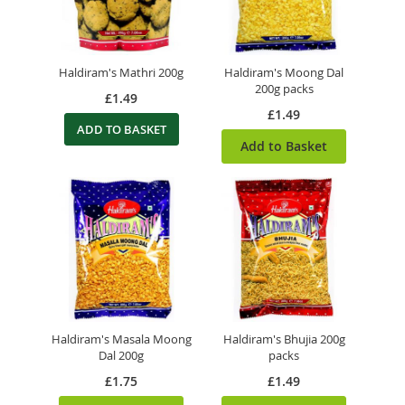
Haldiram's Mathri 200g
Haldiram's Moong Dal
200g packs
£1.49
£1.49
ADD TO BASKET
Add to Basket
Haldiram's Masala Moong
Haldiram's Bhujia 200g
Dal 200g
packs
£1.75
£1.49