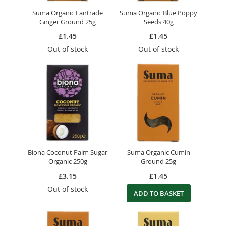
Suma Organic Fairtrade
Suma Organic Blue Poppy
Ginger Ground 25g
Seeds 40g
£1.45
£1.45
Out of stock
Out of stock
Biona Coconut Palm Sugar
Suma Organic Cumin
Organic 250g
Ground 25g
£3.15
£1.45
Out of stock
ADD TO BASKET