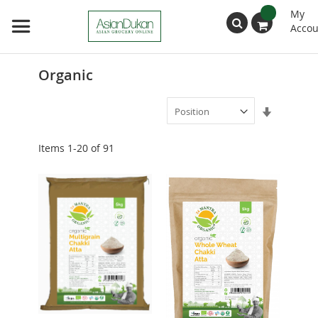
My
Accou
Search
Organic
Set
Ascendin
Direction
Items
1
-
20
of
91