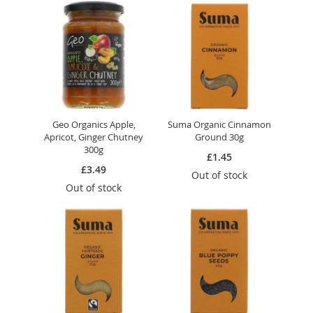
Geo Organics Apple,
Suma Organic Cinnamon
Apricot, Ginger Chutney
Ground 30g
300g
£1.45
£3.49
Out of stock
Out of stock