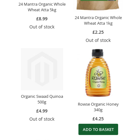
24 Mantra Organic Whole
Wheat Atta 5kg
24 Mantra Organic Whole
£8.99
Wheat Atta 1kg
Out of stock
£2.25
Out of stock
Organic Swaad Quinoa
500g
Rowse Organic Honey
340g
£4.99
£4.25
Out of stock
ADD TO BASKET