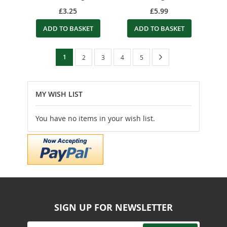
£3.25
£5.99
ADD TO BASKET
ADD TO BASKET
Page
You're
Page
Next
1
Page
Page
Page
Page
2
3
4
5
currently
reading
MY WISH LIST
page
You have no items in your wish list.
SIGN UP FOR NEWSLETTER
Sign