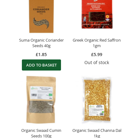
Suma Organic Coriander
Greek Organic Red Saffron
Seeds 40g
1gm
£1.85
£5.99
Out of stock
ADD TO BASKET
Organic Swaad Cumin
Organic Swaad Channa Dal
Seeds 100g
1kg