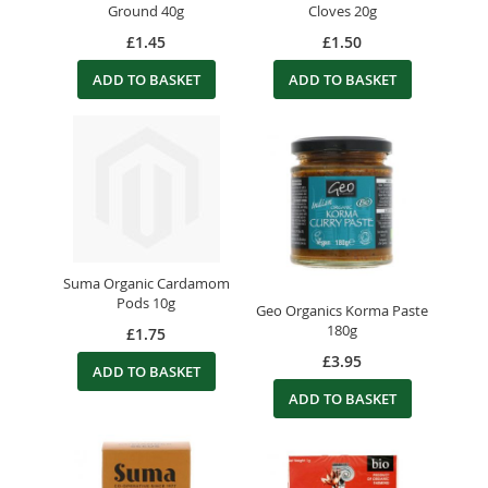
Ground 40g
Cloves 20g
£1.45
£1.50
ADD TO BASKET
ADD TO BASKET
Suma Organic Cardamom
Pods 10g
Geo Organics Korma Paste
180g
£1.75
£3.95
ADD TO BASKET
ADD TO BASKET