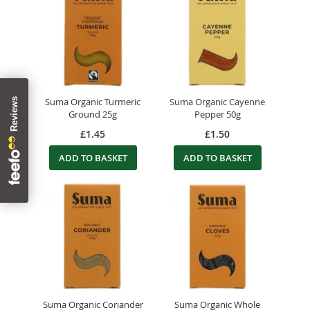
Suma Organic Turmeric
Suma Organic Cayenne
Ground 25g
Pepper 50g
£1.45
£1.50
ADD TO BASKET
ADD TO BASKET
Suma Organic Coriander
Suma Organic Whole