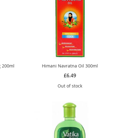
g 200ml
Himani Navratna Oil 300ml
£6.49
Out of stock