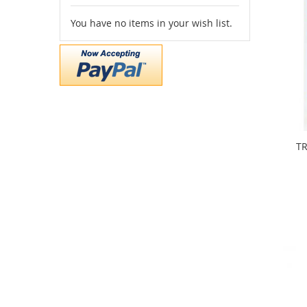
You have no items in your wish list.
TR