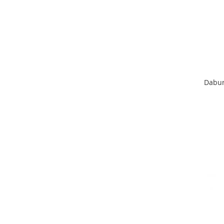
Dabur 