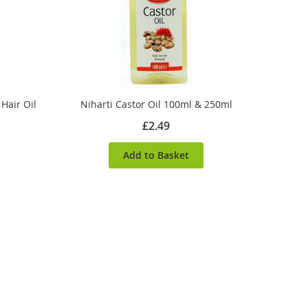
Hair Oil
Niharti Castor Oil 100ml & 250ml
£2.49
Add to Basket