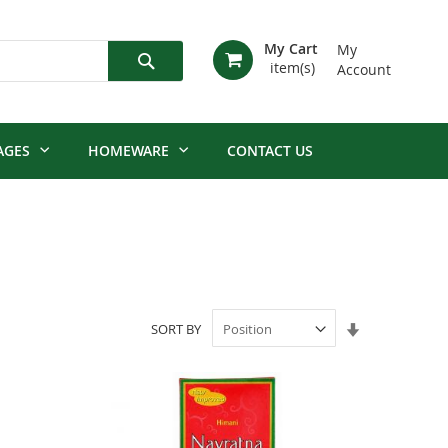
My Cart
My
Account
Search
AGES
HOMEWARE
CONTACT US
Set
SORT BY
Ascending
Direction