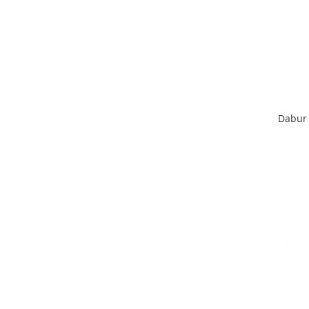
Dabur 