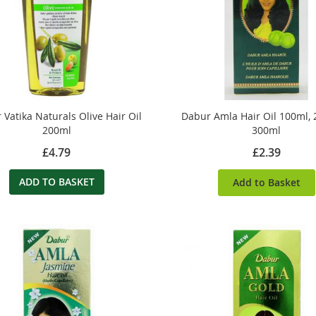
Vatika Naturals Olive Hair Oil
Dabur Amla Hair Oil 100ml,
200ml
300ml
£4.79
£2.39
ADD TO BASKET
Add to Basket