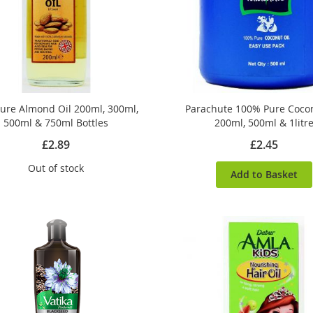
ure Almond Oil 200ml, 300ml,
Parachute 100% Pure Cocon
500ml & 750ml Bottles
200ml, 500ml & 1litr
£2.89
£2.45
Out of stock
Add to Basket