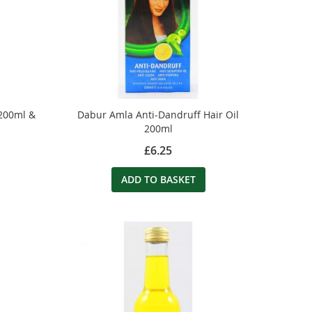
 200ml &
Dabur Amla Anti-Dandruff Hair Oil
200ml
£6.25
ADD TO BASKET