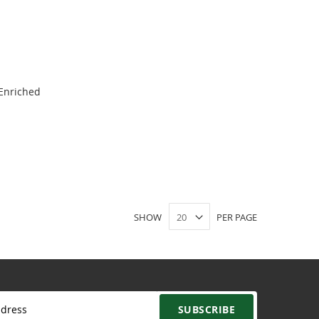
 Enriched
SHOW
PER PAGE
SUBSCRIBE