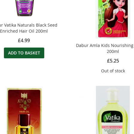
r Vatika Naturals Black Seed
Enriched Hair Oil 200ml
£4.99
Dabur Amla Kids Nourishing 
200ml
ADD TO BASKET
£5.25
Out of stock