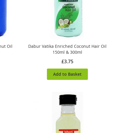
ut Oil
Dabur Vatika Enriched Coconut Hair Oil
e
150ml & 300ml
£3.75
Add to Basket