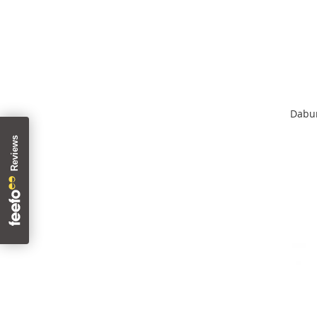
Dabur