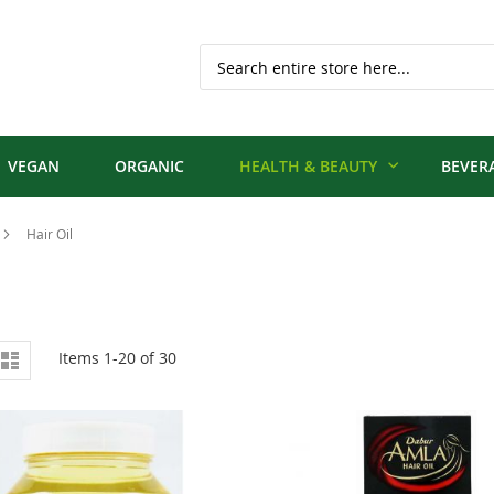
Search
VEGAN
ORGANIC
HEALTH & BEAUTY
BEVER
Hair Oil
iew
d
List
Items
1
-
20
of
30
s