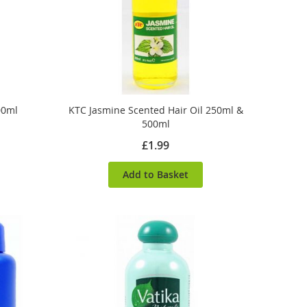
00ml
KTC Jasmine Scented Hair Oil 250ml &
500ml
£1.99
Add to Basket