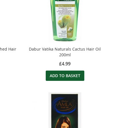
ched Hair
Dabur Vatika Naturals Cactus Hair Oil
200ml
£4.99
ADD TO BASKET