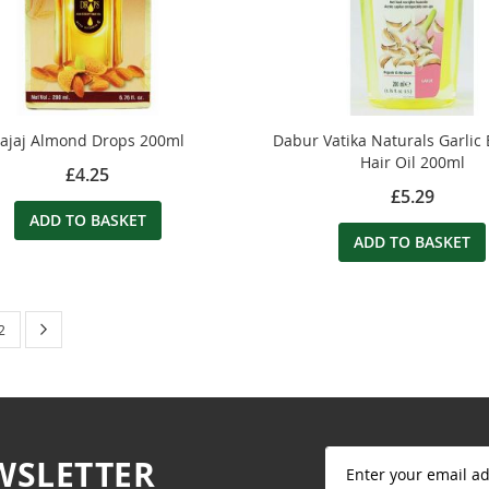
ajaj Almond Drops 200ml
Dabur Vatika Naturals Garlic
Hair Oil 200ml
£4.25
£5.29
ADD TO BASKET
ADD TO BASKET
 currently reading page
Page
Next
Page
2
Sign
WSLETTER
Up