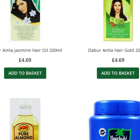
 Amla Jasmine Hair Oil 200ml
Dabur Amla Hair Gold 2
£4.69
£4.69
ADD TO BASKET
ADD TO BASKET