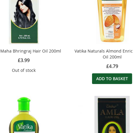
Maha Bhringraj Hair Oil 200ml
Vatika Naturals Almond Enri
Oil 200ml
£3.99
£4.79
Out of stock
ADD TO BASKET