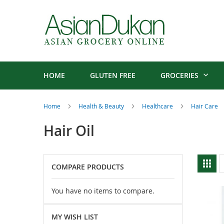
HOME
GLUTEN FREE
GROCERIES
Home
Health & Beauty
Healthcare
Hair Care
Hair Oil
V
Gri
COMPARE PRODUCTS
a
You have no items to compare.
MY WISH LIST