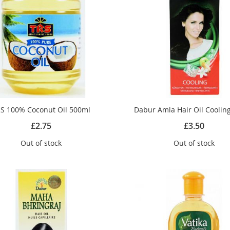
S 100% Coconut Oil 500ml
Dabur Amla Hair Oil Coolin
£2.75
£3.50
Out of stock
Out of stock