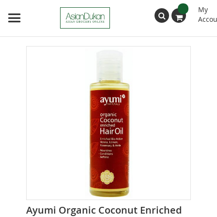
My
Accou
Search
Skip
to
the
end
of
the
images
gallery
Skip
Ayumi Organic Coconut Enriched
to