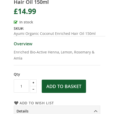
Hair Oil 150ml
the
beginning
£14.99
of
the
In stock
images
SKU
gallery
Ayumi Organic Coconut Enriched Hair Oil 150ml
Overview
Enriched Bio-Active Henna, Lemon, Rosemary &
Amla
Qty
ADD TO BASKET
ADD TO WISH LIST
Details