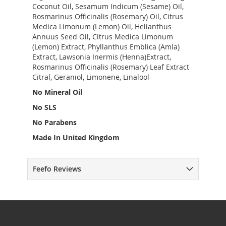
Coconut Oil, Sesamum Indicum (Sesame) Oil,
Rosmarinus Officinalis (Rosemary) Oil, Citrus
Medica Limonum (Lemon) Oil, Helianthus
Annuus Seed Oil, Citrus Medica Limonum
(Lemon) Extract, Phyllanthus Emblica (Amla)
Extract, Lawsonia Inermis (Henna)Extract,
Rosmarinus Officinalis (Rosemary) Leaf Extract
Citral, Geraniol, Limonene, Linalool
No Mineral Oil
No SLS
No Parabens
Made In United Kingdom
Feefo Reviews