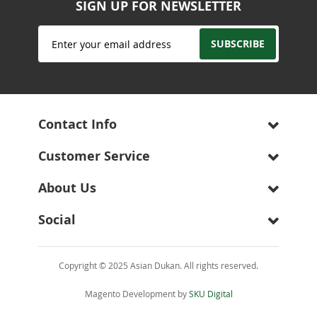
SIGN UP FOR NEWSLETTER
Sign
SUBSCRIBE
Up
for
Our
Newsletter:
Contact Info
Customer Service
About Us
Social
Copyright © 2025 Asian Dukan. All rights reserved.
Magento Development by
SKU Digital