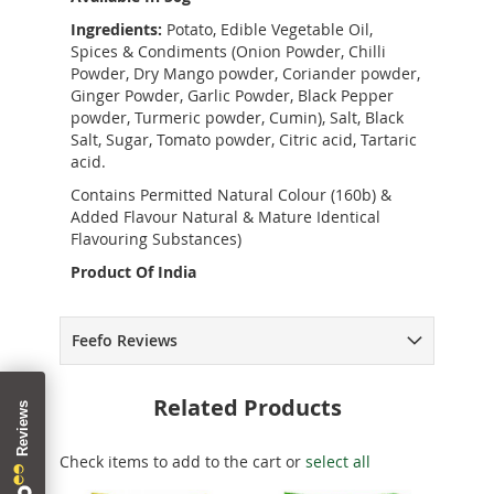
Ingredients:
Potato, Edible Vegetable Oil,
Spices & Condiments (Onion Powder, Chilli
Powder, Dry Mango powder, Coriander powder,
Ginger Powder, Garlic Powder, Black Pepper
powder, Turmeric powder, Cumin), Salt, Black
Salt, Sugar, Tomato powder, Citric acid, Tartaric
acid.
Contains Permitted Natural Colour (160b) &
Added Flavour Natural & Mature Identical
Flavouring Substances)
Product Of India
Feefo Reviews
Related Products
Check items to add to the cart or
select all