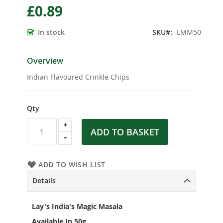
£0.89
the
beginning
of
In stock
SKU
LMM50
the
images
gallery
Overview
Indian Flavoured Crinkle Chips
Qty
ADD TO BASKET
ADD TO WISH LIST
Details
Lay's India's Magic Masala
Available In 50g