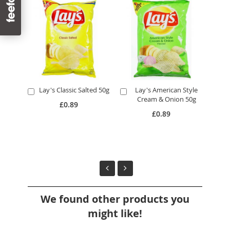
Lay's Classic Salted 50g
Lay's American Style
L
Add
Add
A
Cream & Onion 50g
to
to
to
£0.89
Cart
Cart
Ca
£0.89
We found other products you
might like!