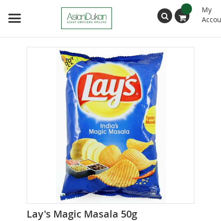
My
Accou
Search
Skip
to
the
end
of
the
images
gallery
Skip
Lay's Magic Masala 50g
to