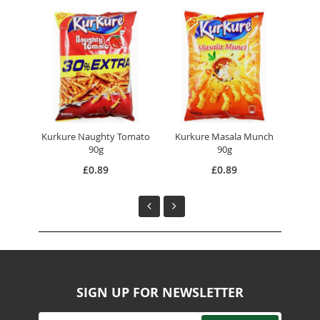
Kurkure Naughty Tomato
Kurkure Masala Munch
Hal
90g
90g
£0.89
£0.89
SIGN UP FOR NEWSLETTER
Sign