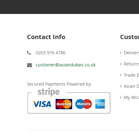
Contact Info
Custo
0203 976 4786
Deliver
Return
customer@asiandukan.co.uk
Trade 
Secured Payments Powered by
Asian 
My Wish