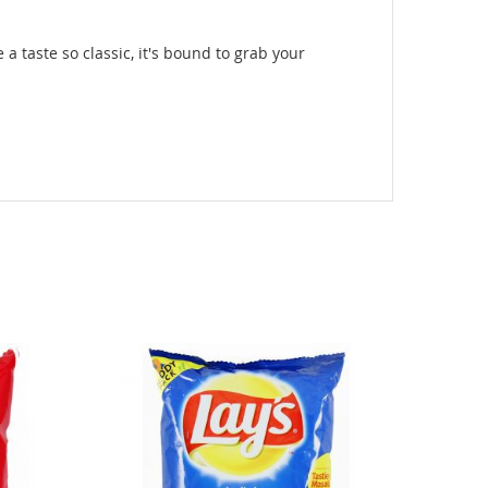
 a taste so classic, it's bound to grab your