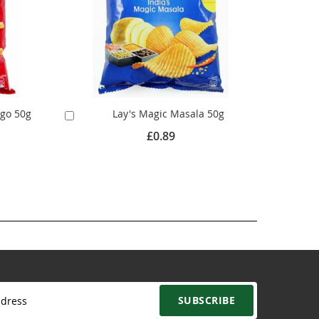
ngo 50g
Lay's Magic Masala 50g
Add
to
£0.89
Cart
SUBSCRIBE