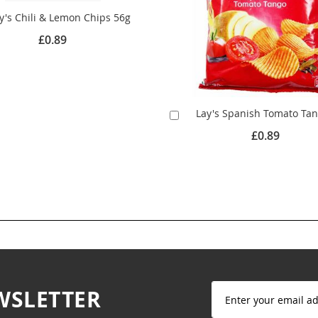
y's Chili & Lemon Chips 56g
£0.89
Lay's Spanish Tomato Ta
Add
to
£0.89
Cart
Sign
WSLETTER
Up
for