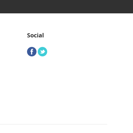
Social