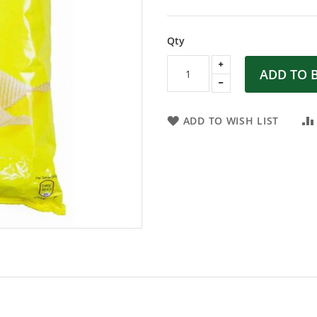
Qty
ADD TO 
ADD TO WISH LIST