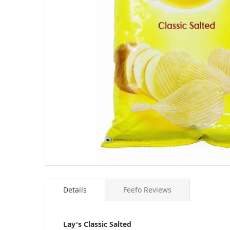
Skip
to
Details
Feefo Reviews
the
beginning
of
the
Lay's Classic Salted