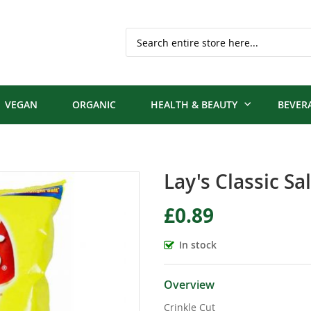
Search
VEGAN
ORGANIC
HEALTH & BEAUTY
BEVER
Lay's Classic Sa
£0.89
In stock
Overview
Crinkle Cut