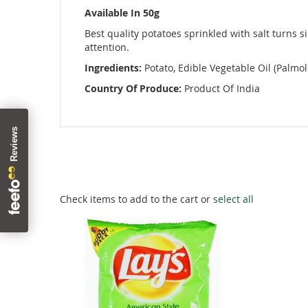
images
Available In 50g
gallery
Best quality potatoes sprinkled with salt turns si
attention.
Ingredients:
Potato, Edible Vegetable Oil (Palmole
Country Of Produce:
Product Of India
Check items to add to the cart or
select all