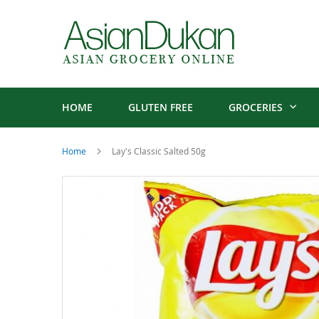
HOME
GLUTEN FREE
GROCERIES
Home
Lay's Classic Salted 50g
Skip
to
the
end
of
the
images
gallery