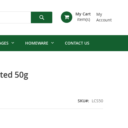
My Cart
My
Account
Search
AGES
HOMEWARE
CONTACT US
lted 50g
SKU
LCS50