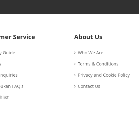
Our
Newsletter:
mer Service
About Us
y Guide
Who We Are
s
Terms & Conditions
Enquiries
Privacy and Cookie Policy
Dukan FAQ's
Contact Us
list