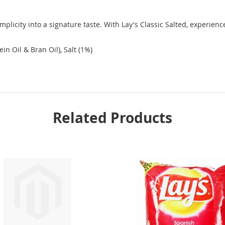
mplicity into a signature taste. With Lay's Classic Salted, experience
in Oil & Bran Oil), Salt (1%)
Related Products