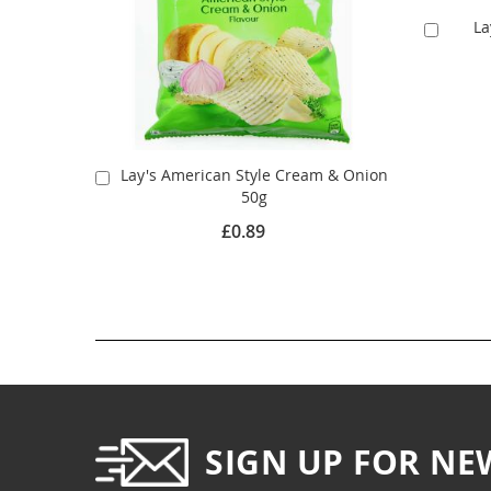
La
Add
to
Cart
Lay's American Style Cream & Onion
Add
50g
to
Cart
£0.89
SIGN UP FOR NE