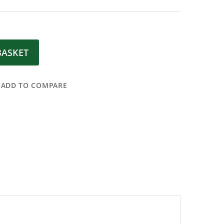
BASKET
ADD TO COMPARE