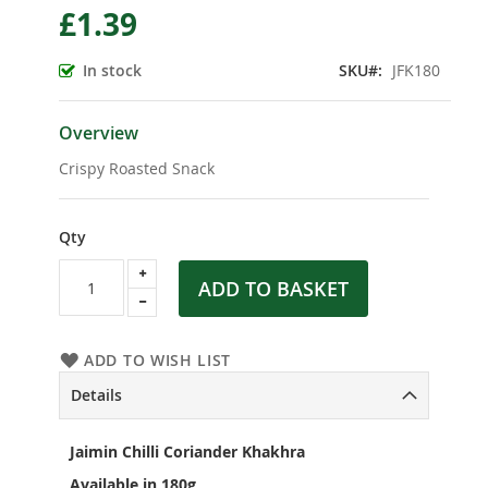
£1.39
the
beginning
of
In stock
SKU
JFK180
the
images
gallery
Overview
Crispy Roasted Snack
Qty
ADD TO BASKET
ADD TO WISH LIST
Details
Jaimin Chilli Coriander Khakhra
Available in 180g