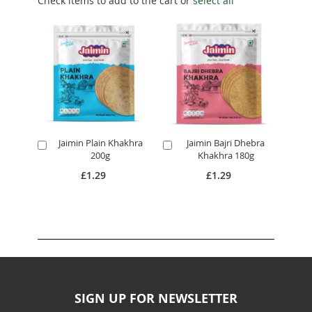
Check items to add to the cart or
select all
Jaimin Plain Khakhra
Jaimin Bajri Dhebra
Add
Add
200g
Khakhra 180g
to
to
Cart
Cart
£1.29
£1.29
SIGN UP FOR NEWSLETTER