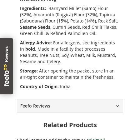
Ingredients:
Barnyard Millet (Samo) Flour
(32%), Amaranth (Rajgira) Flour (32%), Tapioca
(Sabudana) Flour (15%), Potato (14%), Rock Salt,
Sesame Seeds
, Cumin Seeds, Red Chilli Flakes,
Green Chilli & Refined Palmolien Oil.
Allergy Advice:
For allergens, see ingredients
in
bold
. Made in a facility that processes
Peanuts, Tree Nuts, Soy, Wheat, Milk, Mustard,
Sesame and Celery.
Storage:
After opening the packet store in an
air-tight container to maintain the freshness.
Country of Origin:
India
Feefo Reviews
Related Products