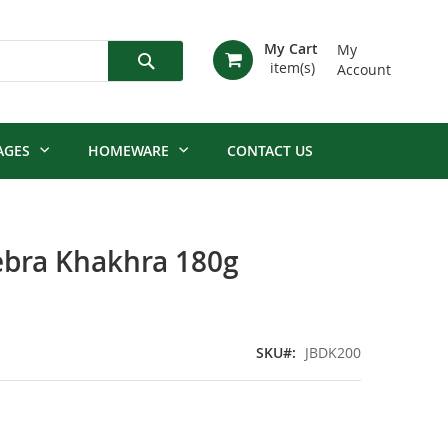
My Cart
My
Account
Search
AGES
HOMEWARE
CONTACT US
ebra Khakhra 180g
SKU
JBDK200