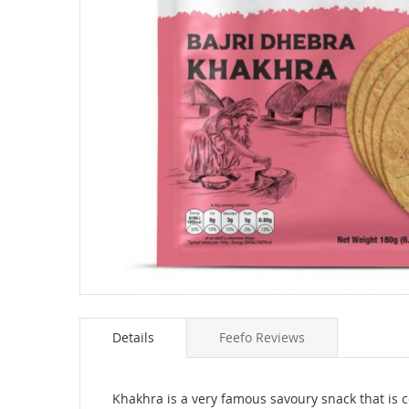
Skip
to
Details
Feefo Reviews
the
beginning
of
the
Khakhra is a very famous savoury snack that is 