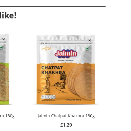
ike!
hra 180g
Jaimin Chatpat Khakhra 180g
£1.29