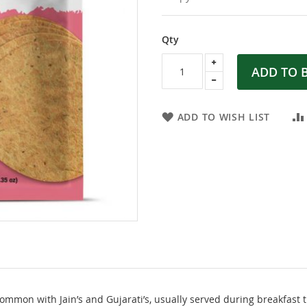
Qty
ADD TO 
ADD TO WISH LIST
common with Jain’s and Gujarati’s, usually served during breakfast