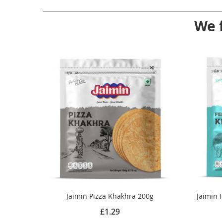
We 
Jaimin Pizza Khakhra 200g
Jaimin 
£1.29