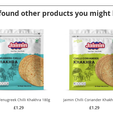
found other products you might l
Fenugreek Chilli Khakhra 180g
Jaimin Chilli Coriander Khak
£1.29
£1.29