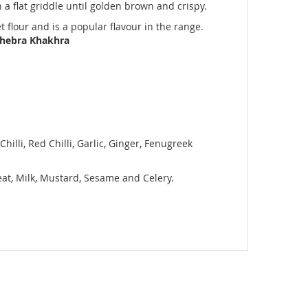
 a flat griddle until golden brown and crispy.
t flour and is a popular flavour in the range.
Dhebra Khakhra
hilli, Red Chilli, Garlic, Ginger, Fenugreek
heat, Milk, Mustard, Sesame and Celery.