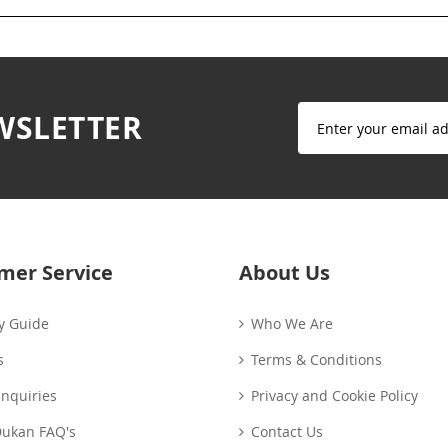
Sign
WSLETTER
Up
for
Our
Newsletter:
mer Service
About Us
y Guide
Who We Are
s
Terms & Conditions
Enquiries
Privacy and Cookie Policy
Dukan FAQ's
Contact Us