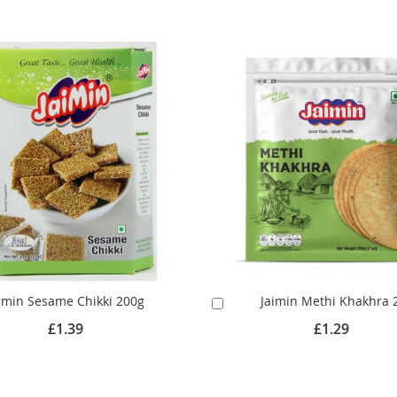
imin Sesame Chikki 200g
Jaimin Methi Khakhra 
Add
to
£1.39
£1.29
Cart