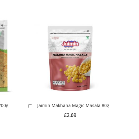
200g
Jaimin Makhana Magic Masala 80g
Add
to
£2.69
Cart