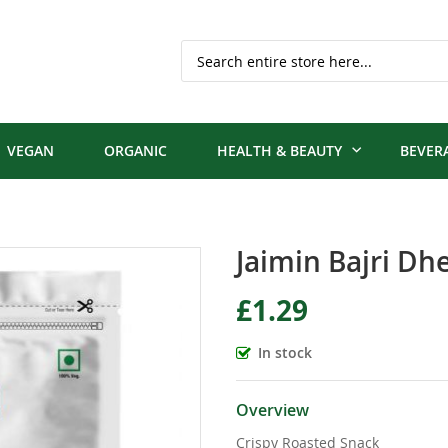
Search
VEGAN
ORGANIC
HEALTH & BEAUTY
BEVER
Jaimin Bajri Dh
£1.29
In stock
Overview
Crispy Roasted Snack