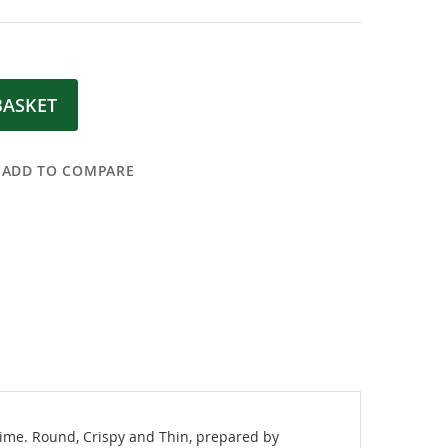
BASKET
ADD TO COMPARE
 time. Round, Crispy and Thin, prepared by