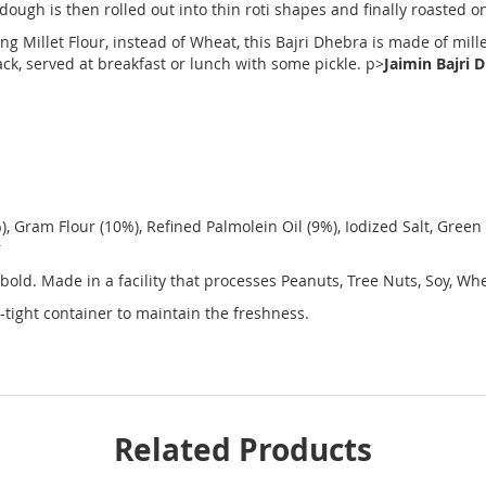
ough is then rolled out into thin roti shapes and finally roasted on
ng Millet Flour, instead of Wheat, this Bajri Dhebra is made of mille
ck, served at breakfast or lunch with some pickle. p>
Jaimin Bajri 
, Gram Flour (10%), Refined Palmolein Oil (9%), Iodized Salt, Green C
r
 bold. Made in a facility that processes Peanuts, Tree Nuts, Soy, W
-tight container to maintain the freshness.
Related Products