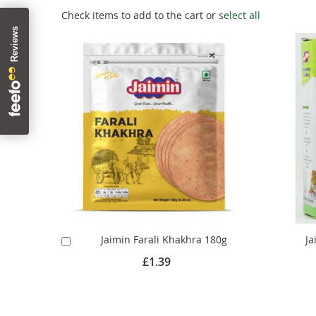
Check items to add to the cart or
select all
Jaimin Farali Khakhra 180g
Ja
Add
to
£1.39
Cart