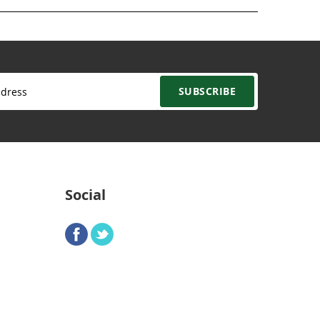
SUBSCRIBE
Social