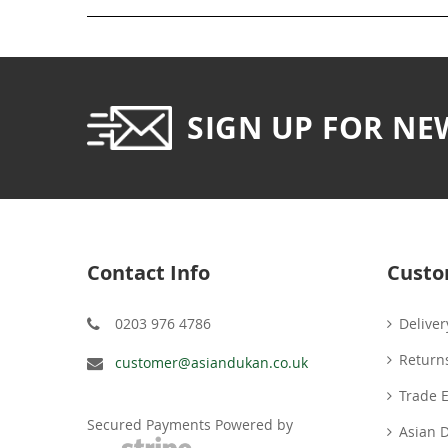
SIGN UP FOR NE
Contact Info
Custo
0203 976 4786
Deliver
Return
customer@asiandukan.co.uk
Trade 
Secured Payments Powered by
Asian 