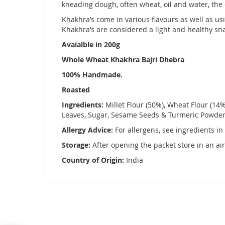
images
kneading dough, often wheat, oil and water, the d
gallery
Khakhra’s come in various flavours as well as usi
Khakhra’s are considered a light and healthy sna
Avaialble in 200g
Whole Wheat Khakhra Bajri Dhebra
100% Handmade.
Roasted
Ingredients:
Millet Flour (50%), Wheat Flour (14%)
Leaves, Sugar, Sesame Seeds & Turmeric Powde
Allergy Advice:
For allergens, see ingredients in
Storage:
After opening the packet store in an air
Country of Origin:
India