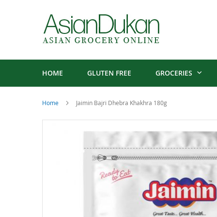
HOME
GLUTEN FREE
GROCERIES
Home
Jaimin Bajri Dhebra Khakhra 180g
Skip
to
the
end
of
the
images
gallery