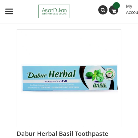
My
Accou
Search
Skip
to
the
end
of
the
images
gallery
Skip
Dabur Herbal Basil Toothpaste
to