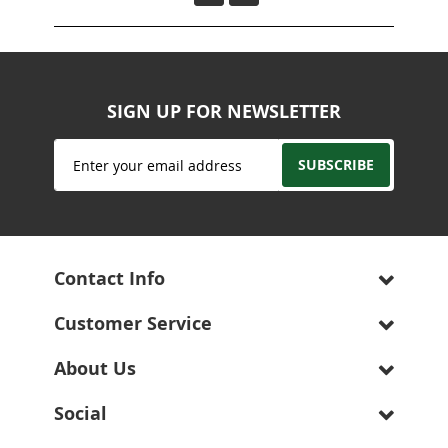
SIGN UP FOR NEWSLETTER
Sign
SUBSCRIBE
Up
for
Our
Newsletter:
Contact Info
Customer Service
About Us
Social