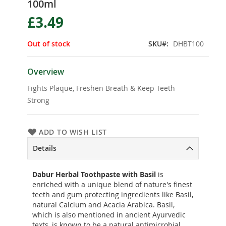
100ml
the
beginning
£3.49
of
the
Out of stock
SKU
DHBT100
images
gallery
Overview
Fights Plaque, Freshen Breath & Keep Teeth
Strong
ADD TO WISH LIST
Details
Dabur Herbal Toothpaste with Basil
is
enriched with a unique blend of nature's finest
teeth and gum protecting ingredients like Basil,
natural Calcium and Acacia Arabica. Basil,
which is also mentioned in ancient Ayurvedic
texts, is known to be a natural antimicrobial