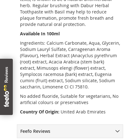
herb. Regular brushing with Dabur Herbal
Toothpaste with Basil may help to reduce
plaque formation, promote fresh breath and
provide natural oral protection.
Available In 100ml
Ingredients: Calcium Carbonate, Aqua, Glycerin,
Sodium Lauryl Sulfate, Carrageenan Aroma
(Flavour), Herbal Extract (Anacyclus pyrethrum
(root) extract, Acacia Arabica (stem bark)
extract, Mimusops elengi (flower) extract,
Symplocos racemosa (bark) extract, Eugenia
cumini (fruit) extract, Sodium silicate, Sodium
saccharin, Limonene CI CI 75810.
No added fluoride, Suitable for vegetarians, No
artificial colours or preservatives
Country Of Origin:
United Arab Emirates
Feefo Reviews