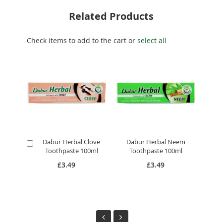
Related Products
Check items to add to the cart or
select all
Dabur Herbal Clove
Dabur Herbal Neem
Add
A
Toothpaste 100ml
Toothpaste 100ml
to
to
Cart
Ca
£3.49
£3.49