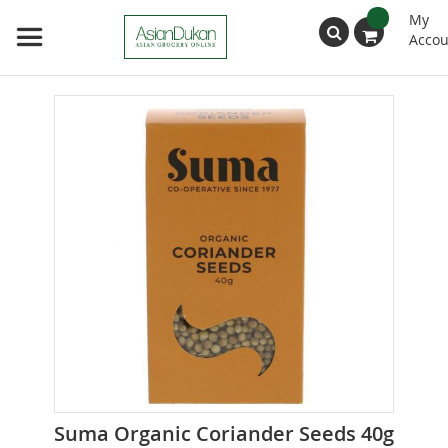
My
Accou
Search
Skip
to
the
end
of
the
images
gallery
Skip
Suma Organic Coriander Seeds 40g
to