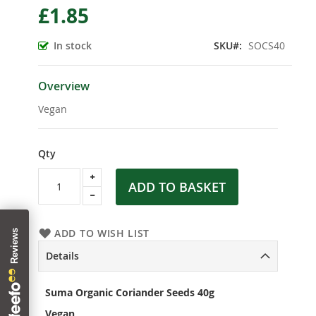
£1.85
the
beginning
of
In stock
SKU
SOCS40
the
images
gallery
Overview
Vegan
Qty
ADD TO BASKET
ADD TO WISH LIST
Details
Suma Organic Coriander Seeds 40g
Vegan