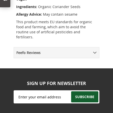
Ingredients:
Organic Coriander Seeds
Allergy Advice:
May contain sesame
This product meets EU standards for organic
food and farming, which aim to avoid the
routine use of artificial pesticides and
fertilisers.
Feefo Reviews
SIGN UP FOR NEWSLETTER
Sign
SUBSCRIBE
Up
for
Our
Newsletter: