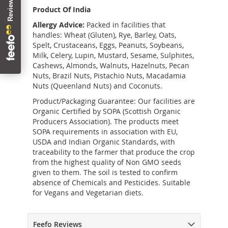
Product Of India
Allergy Advice:
Packed in facilities that
handles: Wheat (Gluten), Rye, Barley, Oats,
Spelt, Crustaceans, Eggs, Peanuts, Soybeans,
Milk, Celery, Lupin, Mustard, Sesame, Sulphites,
Cashews, Almonds, Walnuts, Hazelnuts, Pecan
Nuts, Brazil Nuts, Pistachio Nuts, Macadamia
Nuts (Queenland Nuts) and Coconuts.
Product/Packaging Guarantee: Our facilities are
Organic Certified by SOPA (Scottish Organic
Producers Association). The products meet
SOPA requirements in association with EU,
USDA and Indian Organic Standards, with
traceability to the farmer that produce the crop
from the highest quality of Non GMO seeds
given to them. The soil is tested to confirm
absence of Chemicals and Pesticides. Suitable
for Vegans and Vegetarian diets.
Feefo Reviews