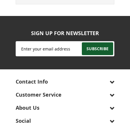
SIGN UP FOR NEWSLETTER
Sign
SUBSCRIBE
Up
for
Our
Newsletter:
Contact Info
Customer Service
About Us
Social