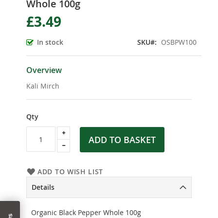
Whole 100g
the
beginning
£3.49
of
the
In stock
SKU
OSBPW100
images
gallery
Overview
Kali Mirch
Qty
ADD TO BASKET
ADD TO WISH LIST
Details
Organic Black Pepper Whole 100g