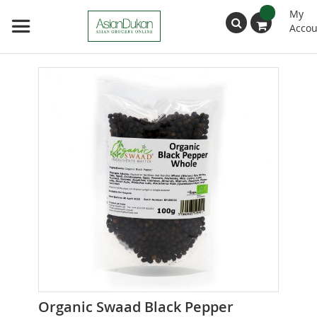
My
Accou
Search
Skip
to
the
end
of
the
images
gallery
Skip
Organic Swaad Black Pepper
to