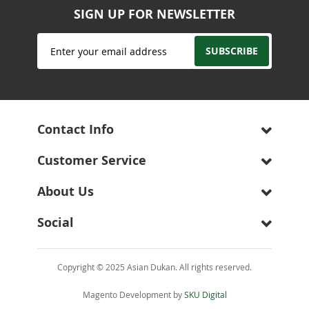
SIGN UP FOR NEWSLETTER
Sign
SUBSCRIBE
Up
for
Our
Newsletter:
Contact Info
Customer Service
About Us
Social
Copyright © 2025 Asian Dukan. All rights reserved.
Magento Development by
SKU Digital