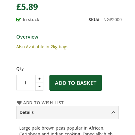
£5.89
the
beginning
of
In stock
SKU
NGP2000
the
images
gallery
Overview
Also Available in 2kg bags
Qty
ADD TO BASKET
ADD TO WISH LIST
Details
Large pale brown peas popular in African,
Caribbean and Indian cooking. Especially high