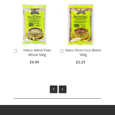
Natco Yellow Peas
Natco Rose Coco Beans
N
Add
Add
A
Whole 500g
500g
to
to
to
Cart
Cart
Ca
£0.99
£2.25