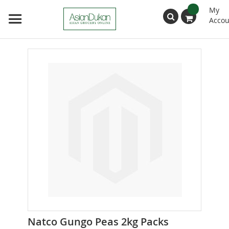
My
Accou
Search
Skip
to
the
end
of
the
images
gallery
Skip
Natco Gungo Peas 2kg Packs
to