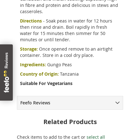
in fibre and protein and delicious in stews and
casseroles.
Directions
- Soak peas in water for 12 hours
then rinse and drain. Boil rapidly in fresh
water for 15 minutes then simmer for 50
minutes or until tender.
Storage:
Once opened remove to an airtight
container. Store in a cool dry place.
Ingredients:
Gungo Peas
Country of Origin:
Tanzania
Suitable For Vegetarians
Feefo Reviews
Related Products
Check items to add to the cart or
select all