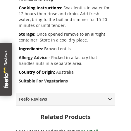
Cooking Instructions:
Soak lentils in water for
12 hours then rinse and drain. Add fresh
water, bring to the boil and simmer for 15-20
minutes or until tender.
Storage:
Once opened remove to an airtight
container. Store in a cool dry place.
Ingredients:
Brown Lentils
Allergy Advice -
Packed in a factory that
handles nuts in a separate area.
Country of Origin:
Australia
Suitable For Vegetarians
Feefo Reviews
Related Products