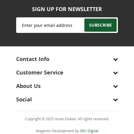
SIGN UP FOR NEWSLETTER
Sign
SUBSCRIBE
Up
for
Our
Newsletter:
Contact Info
Customer Service
About Us
Social
Copyright © 2025 Asian Dukan. All rights reserved.
Magento Development by
SKU Digital