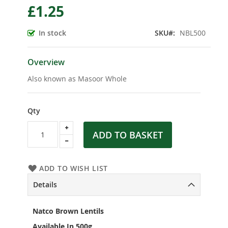
£1.25
the
beginning
of
In stock
SKU
NBL500
the
images
gallery
Overview
Also known as Masoor Whole
Qty
ADD TO BASKET
ADD TO WISH LIST
Details
Natco Brown Lentils
Available In 500g