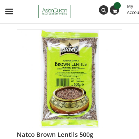
My
Accou
Search
Skip
to
the
end
of
the
images
gallery
Skip
Natco Brown Lentils 500g
to