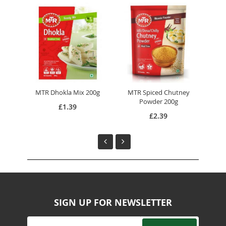
MTR Dhokla Mix 200g
MTR Spiced Chutney
MTR
Powder 200g
£1.39
£2.39
SIGN UP FOR NEWSLETTER
Sign