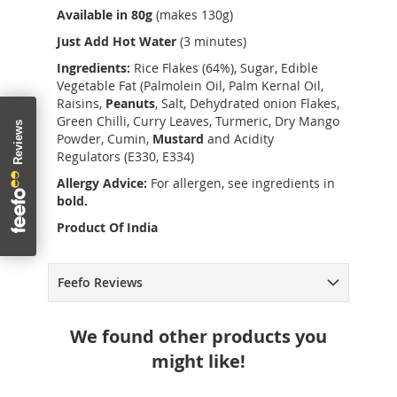
Available in 80g
(makes 130g)
Just Add Hot Water
(3 minutes)
Ingredients:
Rice Flakes (64%), Sugar, Edible
Vegetable Fat (Palmolein Oil, Palm Kernal Oil,
Raisins,
Peanuts
, Salt, Dehydrated onion Flakes,
Green Chilli, Curry Leaves, Turmeric, Dry Mango
Powder, Cumin,
Mustard
and Acidity
Regulators (E330, E334)
Allergy Advice:
For allergen, see ingredients in
bold.
Product Of India
Feefo Reviews
We found other products you
might like!