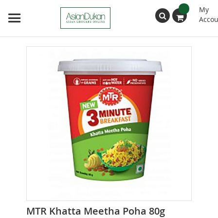
My
Accou
Search
Skip
to
the
end
of
the
images
gallery
Skip
MTR Khatta Meetha Poha 80g
to