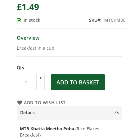
£1.49
the
beginning
of
In stock
SKU
MTCKM80
the
images
gallery
Overview
Breakfast in a cup
Qty
ADD TO BASKET
ADD TO WISH LIST
Details
MTR Khatta Meetha Poha
(Rice Flakes
Breakfast)