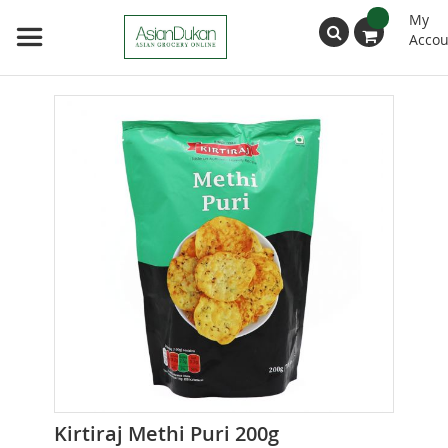
My
Accou
Search
Skip
to
the
end
of
the
images
gallery
Skip
Kirtiraj Methi Puri 200g
to