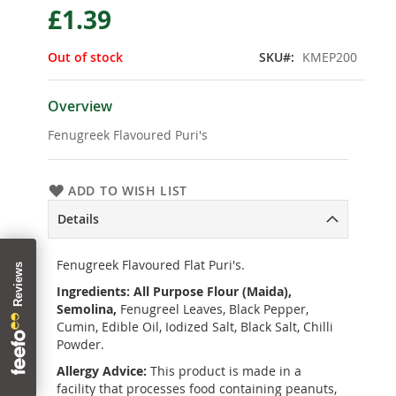
£1.39
the
beginning
of
Out of stock
SKU
KMEP200
the
images
gallery
Overview
Fenugreek Flavoured Puri's
ADD TO WISH LIST
Details
Fenugreek Flavoured Flat Puri's.
Ingredients:
All Purpose Flour (Maida),
Semolina,
Fenugreel Leaves, Black Pepper,
Cumin, Edible Oil, Iodized Salt, Black Salt, Chilli
Powder.
Allergy Advice:
This product is made in a
facility that processes food containing peanuts,