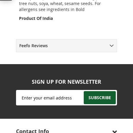
tree nuts, soya, wheat, sesame seeds. For
allergens see ingredients in Bold
Product Of India
Feefo Reviews
SIGN UP FOR NEWSLETTER
Sign
SUBSCRIBE
Up
for
Our
Newsletter:
Contact Info