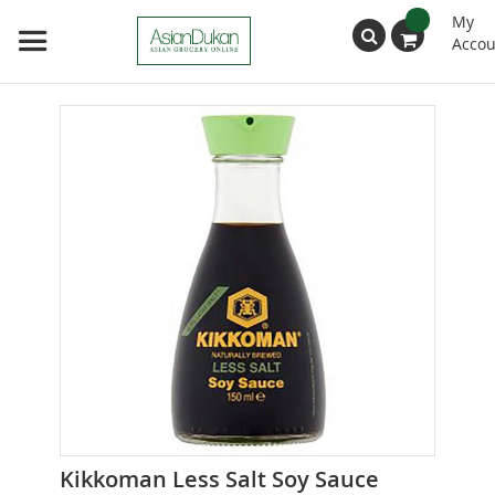
My
Accou
Search
Skip
to
the
end
of
the
images
gallery
Skip
Kikkoman Less Salt Soy Sauce
to