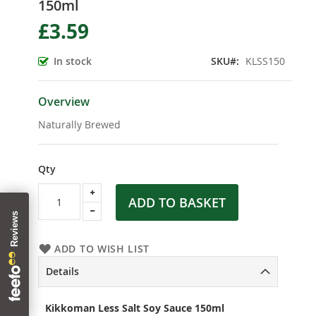
150ml
the
beginning
£3.59
of
the
In stock
SKU
KLSS150
images
gallery
Overview
Naturally Brewed
Qty
ADD TO BASKET
ADD TO WISH LIST
Details
Kikkoman Less Salt Soy Sauce 150ml