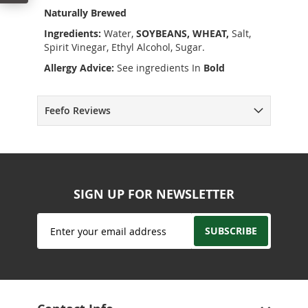
Naturally Brewed
Ingredients:
Water,
SOYBEANS, WHEAT,
Salt,
Spirit Vinegar, Ethyl Alcohol, Sugar.
Allergy Advice:
See ingredients In
Bold
Feefo Reviews
SIGN UP FOR NEWSLETTER
Sign
SUBSCRIBE
Up
for
Our
Newsletter: