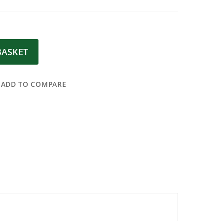
BASKET
ADD TO COMPARE