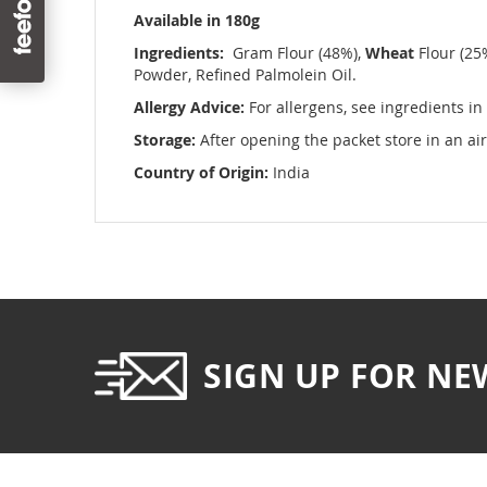
images
Available in 180g
gallery
Ingredients:
Gram Flour (48%),
Wheat
Flour (25
Powder, Refined Palmolein Oil.
Allergy Advice:
For allergens, see ingredients in
Storage:
After opening the packet store in an air
Country of Origin:
India
SIGN UP FOR NE