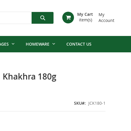
My Cart
My
Account
Search
AGES
HOMEWARE
CONTACT US
i Khakhra 180g
SKU
JCK180-1