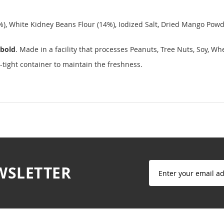
%), White Kidney Beans Flour (14%), Iodized Salt, Dried Mango Powd
bold
. Made in a facility that processes Peanuts, Tree Nuts, Soy, W
-tight container to maintain the freshness.
Sign
WSLETTER
Up
for
Our
Newsletter: