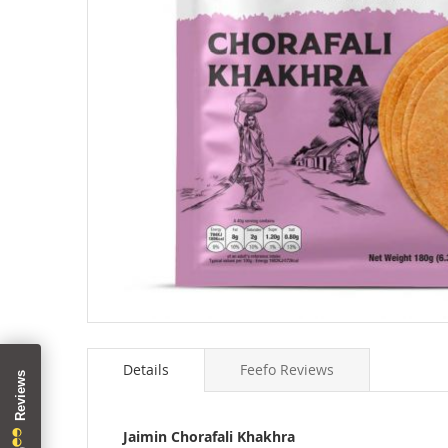
Skip
to
Details
Feefo Reviews
the
beginning
of
the
Jaimin Chorafali Khakhra