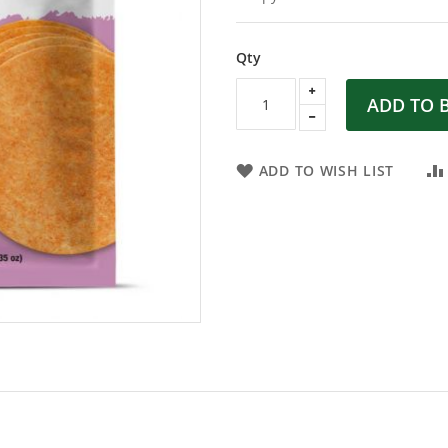
Qty
ADD TO 
ADD TO WISH LIST