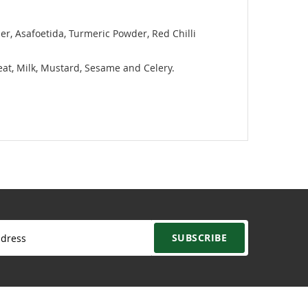
er, Asafoetida, Turmeric Powder, Red Chilli
heat, Milk, Mustard, Sesame and Celery.
SUBSCRIBE