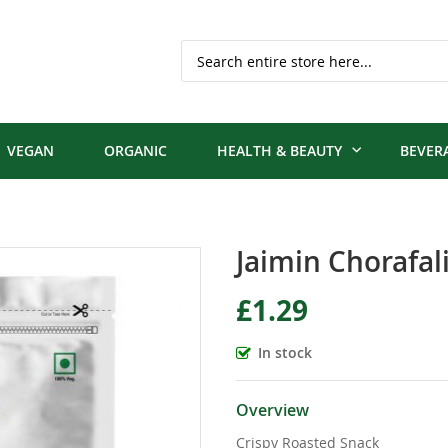
Search
VEGAN
ORGANIC
HEALTH & BEAUTY
BEVER
Jaimin Chorafal
£1.29
In stock
Overview
Crispy Roasted Snack