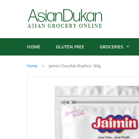
HOME
GLUTEN FREE
GROCERIES
Home
Jaimin Chorafali Khakhra 180g
Skip
to
the
end
of
the
images
gallery