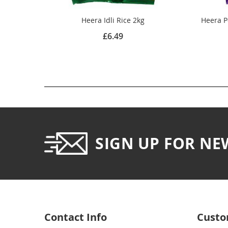
Heera Idli Rice 2kg
Heera P
£6.49
SIGN UP FOR NE
Contact Info
Custo