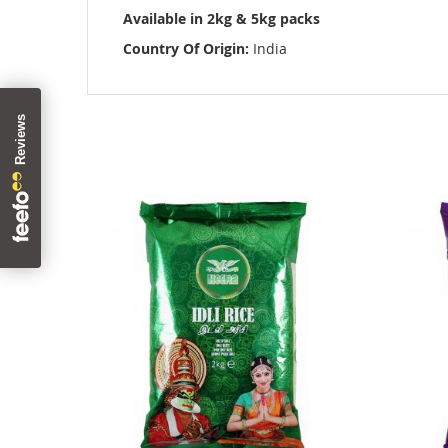
images
Available in 2kg & 5kg packs
gallery
Country Of Origin:
India