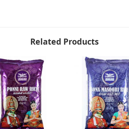
Related Products