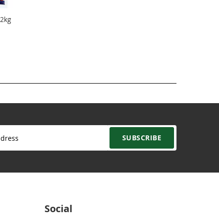
 2kg
SUBSCRIBE
Social