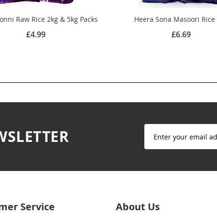
onni Raw Rice 2kg & 5kg Packs
Heera Sona Masoori Rice
£4.99
£6.69
Sign
WSLETTER
Up
for
Our
Newsletter:
mer Service
About Us