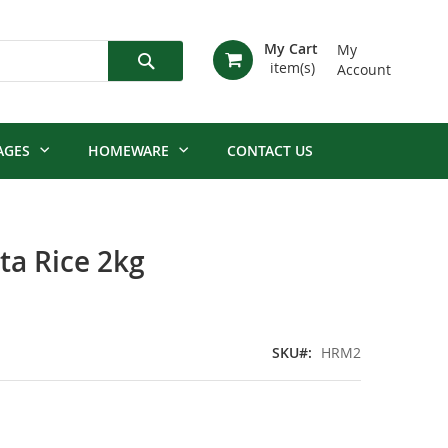
My Cart
My
Account
Search
AGES
HOMEWARE
CONTACT US
ta Rice 2kg
SKU
HRM2