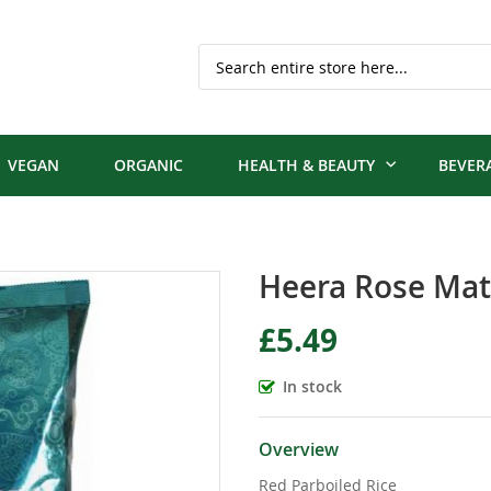
Search
VEGAN
ORGANIC
HEALTH & BEAUTY
BEVER
Heera Rose Mat
£5.49
In stock
Overview
Red Parboiled Rice