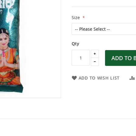
Size
Qty
ADD TO 
ADD TO WISH LIST