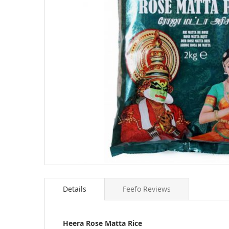
Skip
to
Details
Feefo Reviews
the
beginning
of
the
Heera Rose Matta Rice