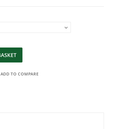
BASKET
ADD TO COMPARE