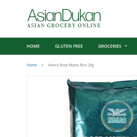
HOME
GLUTEN FREE
GROCERIES
Home
Heera Rose Matta Rice 2kg
Skip
to
the
end
of
the
images
gallery