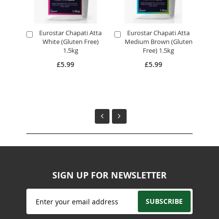
Eurostar Chapati Atta
Eurostar Chapati Atta
E
Add
Add
A
White (Gluten Free)
Medium Brown (Gluten
to
to
to
1.5kg
Free) 1.5kg
Cart
Cart
Ca
£5.99
£5.99
SIGN UP FOR NEWSLETTER
Sign
SUBSCRIBE
Up
for