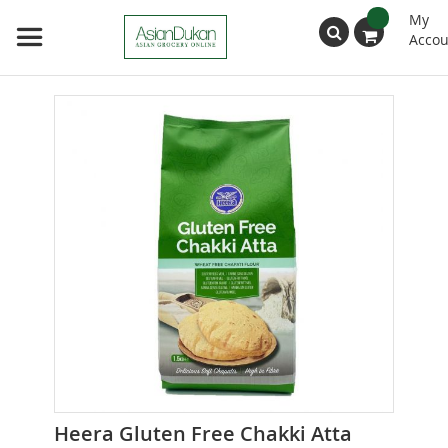
My
Accou
Search
Skip
to
the
end
of
the
images
gallery
Skip
Heera Gluten Free Chakki Atta
to