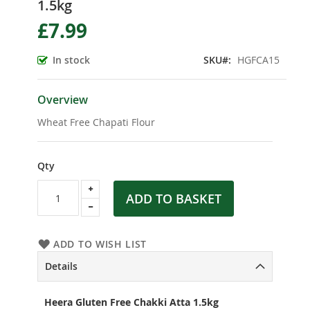
1.5kg
the
beginning
£7.99
of
the
In stock
SKU
HGFCA15
images
gallery
Overview
Wheat Free Chapati Flour
Qty
ADD TO BASKET
ADD TO WISH LIST
Details
Heera Gluten Free Chakki Atta 1.5kg