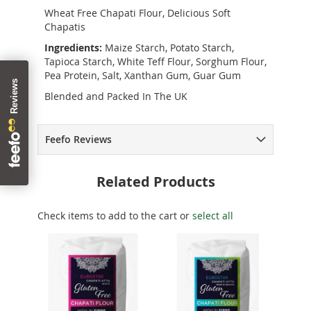
Wheat Free Chapati Flour, Delicious Soft
Chapatis
Ingredients:
Maize Starch, Potato Starch,
Tapioca Starch, White Teff Flour, Sorghum Flour,
Pea Protein, Salt, Xanthan Gum, Guar Gum
Blended and Packed In The UK
Feefo Reviews
Related Products
Check items to add to the cart or
select all