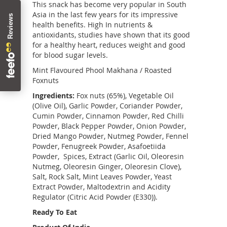
This snack has become very popular in South
Asia in the last few years for its impressive
health benefits. High In nutrients &
antioxidants, studies have shown that its good
for a healthy heart, reduces weight and good
for blood sugar levels.
Mint Flavoured Phool Makhana / Roasted
Foxnuts
Ingredients:
Fox nuts (65%), Vegetable Oil
(Olive Oil), Garlic Powder, Coriander Powder,
Cumin Powder, Cinnamon Powder, Red Chilli
Powder, Black Pepper Powder, Onion Powder,
Dried Mango Powder, Nutmeg Powder, Fennel
Powder, Fenugreek Powder, Asafoetiida
Powder, Spices, Extract (Garlic Oil, Oleoresin
Nutmeg, Oleoresin Ginger, Oleoresin Clove),
Salt, Rock Salt, Mint Leaves Powder, Yeast
Extract Powder, Maltodextrin and Acidity
Regulator (Citric Acid Powder (E330)).
Ready To Eat