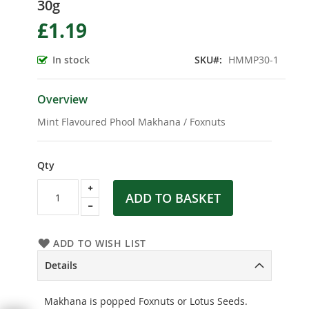
30g
the
beginning
£1.19
of
the
In stock
SKU
HMMP30-1
images
gallery
Overview
Mint Flavoured Phool Makhana / Foxnuts
Qty
ADD TO BASKET
ADD TO WISH LIST
Details
Makhana is popped Foxnuts or Lotus Seeds.