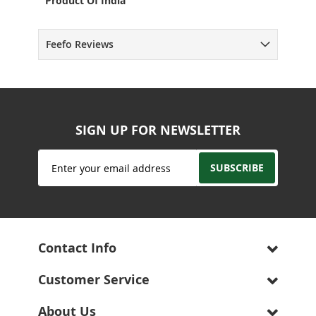
Product Of India
Feefo Reviews
SIGN UP FOR NEWSLETTER
Sign
SUBSCRIBE
Up
for
Our
Newsletter:
Contact Info
Customer Service
About Us