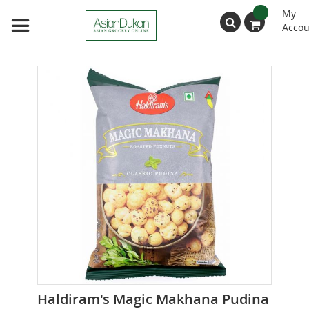
My
Accou
Search
Skip
to
the
end
of
the
images
gallery
Skip
Haldiram's Magic Makhana Pudina
to