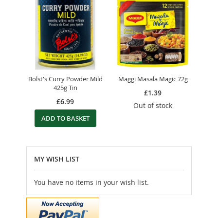
Bolst's Curry Powder Mild
Maggi Masala Magic 72g
425g Tin
£1.39
£6.99
Out of stock
ADD TO BASKET
MY WISH LIST
You have no items in your wish list.