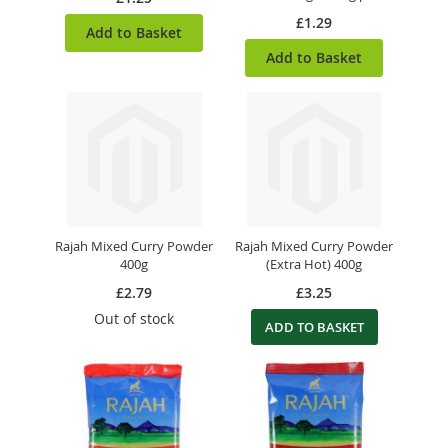
£1.29
Add to Basket
Add to Basket
Rajah Mixed Curry Powder
Rajah Mixed Curry Powder
400g
(Extra Hot) 400g
£2.79
£3.25
Out of stock
ADD TO BASKET