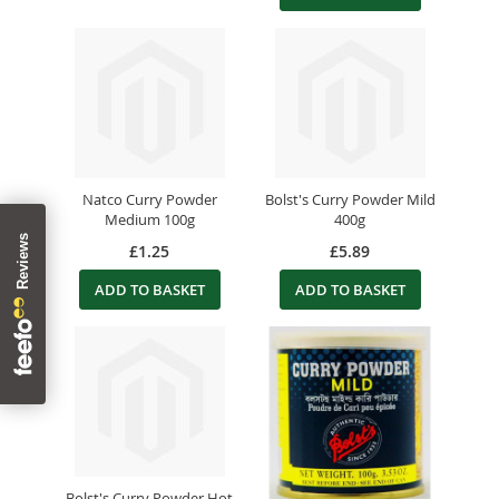
Natco Curry Powder
Bolst's Curry Powder Mild
Medium 100g
400g
£1.25
£5.89
ADD TO BASKET
ADD TO BASKET
Bolst's Curry Powder Hot