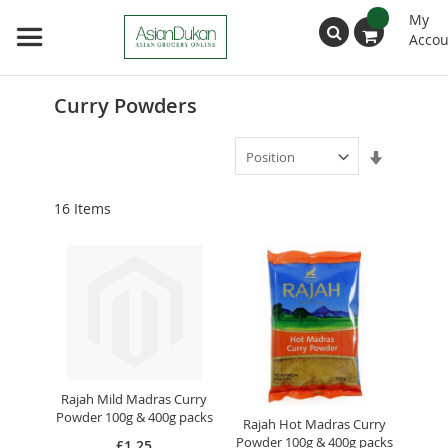
My
Accou
Search
Curry Powders
Set
Ascendin
Direction
16
Items
Rajah Mild Madras Curry
Powder 100g & 400g packs
Rajah Hot Madras Curry
Powder 100g & 400g packs
£1.25