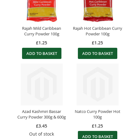
Rajah Mild Caribbean
Rajah Hot Caribbean Curry
Curry Powder 100g
Powder 100g
£1.25
£1.25
ADD TO BASKET
ADD TO BASKET
Azad Kashmiri Bassar
Natco Curry Powder Hot
Curry Powder 300g & 600g
100g
£3.45
£1.25
Out of stock
ADD TO BASKET