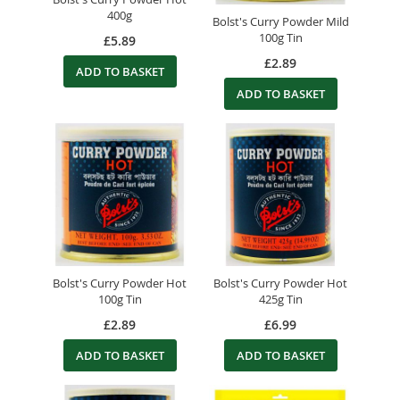
400g
Bolst's Curry Powder Mild
100g Tin
£5.89
£2.89
ADD TO BASKET
ADD TO BASKET
Bolst's Curry Powder Hot
Bolst's Curry Powder Hot
100g Tin
425g Tin
£2.89
£6.99
ADD TO BASKET
ADD TO BASKET