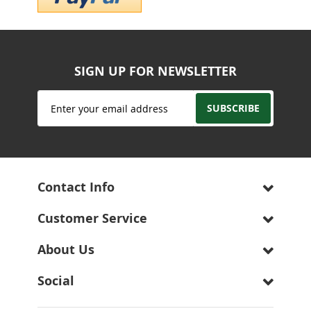
SIGN UP FOR NEWSLETTER
Sign
SUBSCRIBE
Up
for
Our
Newsletter:
Contact Info
Customer Service
About Us
Social