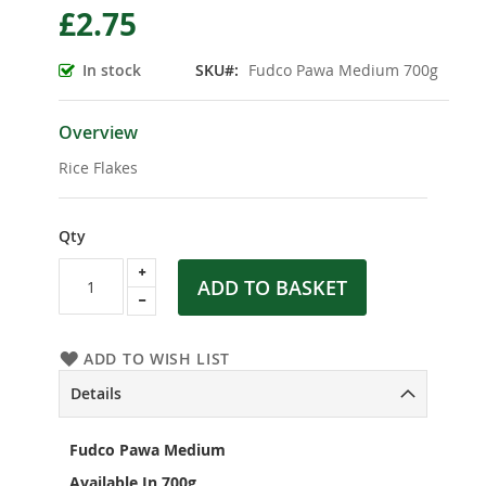
£2.75
the
beginning
of
In stock
SKU
Fudco Pawa Medium 700g
the
images
gallery
Overview
Rice Flakes
Qty
ADD TO BASKET
ADD TO WISH LIST
Details
Fudco Pawa Medium
Available In 700g