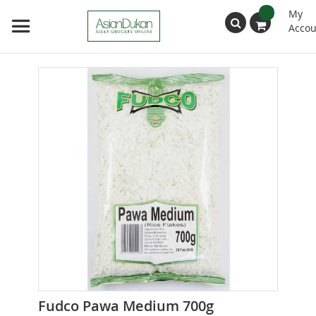
My
Accou
Search
Skip
to
the
end
of
the
images
gallery
Skip
Fudco Pawa Medium 700g
to