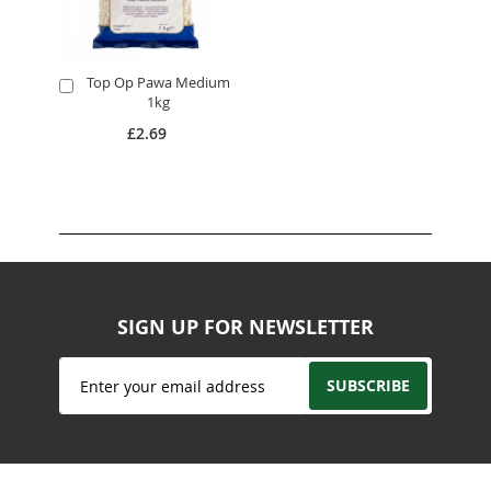
Top Op Pawa Medium
Add
1kg
to
Cart
£2.69
SIGN UP FOR NEWSLETTER
Sign
SUBSCRIBE
Up
for
Our
Newsletter: