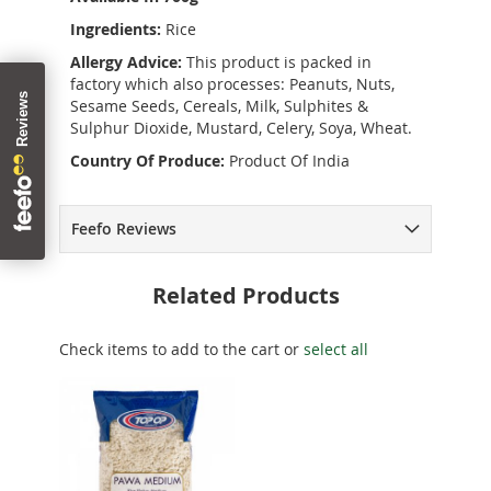
Ingredients:
Rice
Allergy Advice:
This product is packed in
factory which also processes: Peanuts, Nuts,
Sesame Seeds, Cereals, Milk, Sulphites &
Sulphur Dioxide, Mustard, Celery, Soya, Wheat.
Country Of Produce:
Product Of India
Feefo Reviews
Related Products
Check items to add to the cart or
select all