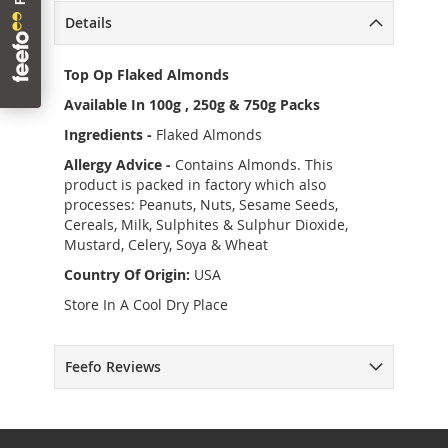
Details
Top Op Flaked Almonds
Available In 100g , 250g & 750g Packs
Ingredients -
Flaked Almonds
Allergy Advice -
Contains Almonds. This
product is packed in factory which also
processes: Peanuts, Nuts, Sesame Seeds,
Cereals, Milk, Sulphites & Sulphur Dioxide,
Mustard, Celery, Soya & Wheat
Country Of Origin:
USA
Store In A Cool Dry Place
Feefo Reviews