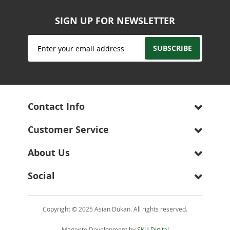
SIGN UP FOR NEWSLETTER
Sign
SUBSCRIBE
Up
for
Our
Newsletter:
Contact Info
Customer Service
About Us
Social
Copyright © 2025 Asian Dukan. All rights reserved.
Magento Development by
SKU Digital