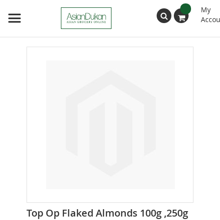
My
Accou
Search
Skip
to
the
end
of
the
images
gallery
Skip
Top Op Flaked Almonds 100g ,250g
to