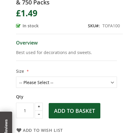
& 750 Packs
the
beginning
£1.49
of
the
In stock
SKU
TOFA100
images
gallery
Overview
Best used for decorations and sweets.
Size
Qty
ADD TO BASKET
ADD TO WISH LIST