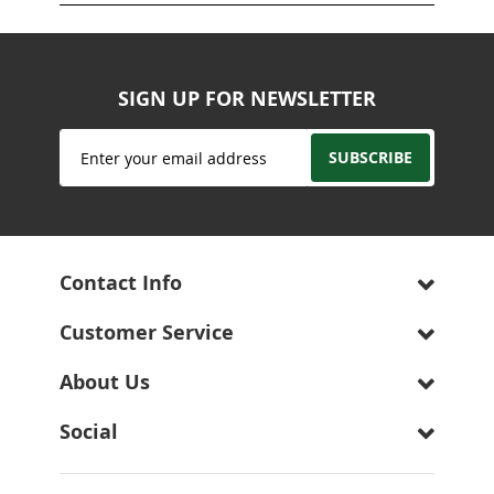
SIGN UP FOR NEWSLETTER
Sign
SUBSCRIBE
Up
for
Our
Newsletter:
Contact Info
Customer Service
About Us
Social