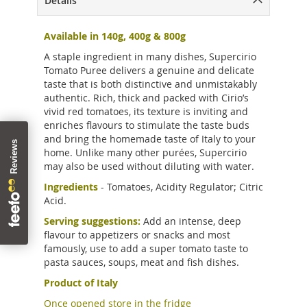
Details
Available in 140g, 4
00g &
800g
A staple ingredient in many dishes, Supercirio
Tomato Puree delivers a genuine and delicate
taste that is both distinctive and unmistakably
authentic. Rich, thick and packed with Cirio’s
vivid red tomatoes, its texture is inviting and
enriches flavours to stimulate the taste buds
and bring the homemade taste of Italy to your
home. Unlike many other purées, Supercirio
may also be used without diluting with water.
Ingredients
- Tomatoes, Acidity Regulator; Citric
Acid.
Serving suggestions:
Add an intense, deep
flavour to appetizers or snacks and most
famously, use to add a super tomato taste to
pasta sauces, soups, meat and fish dishes.
Product of Italy
Once opened store in the fridge