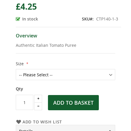
£4.25
the
beginning
of
In stock
SKU
CTP140-1-3
the
images
gallery
Overview
Authentic Italian Tomato Puree
Size
Qty
ADD TO BASKET
ADD TO WISH LIST