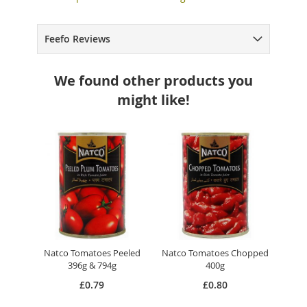
Feefo Reviews
We found other products you
might like!
Natco Tomatoes Peeled
Natco Tomatoes Chopped
396g & 794g
400g
£0.79
£0.80