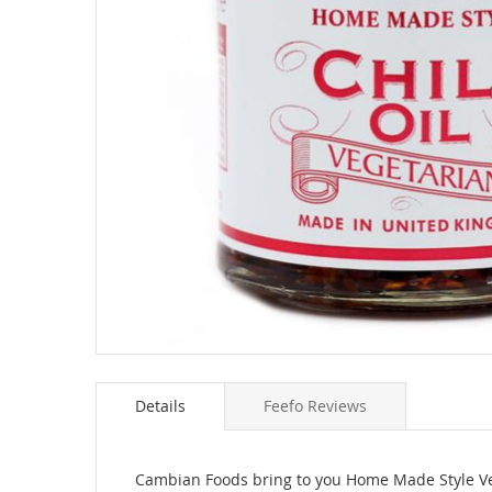
Skip
to
Details
Feefo Reviews
the
beginning
of
the
Cambian Foods bring to you Home Made Style Veg