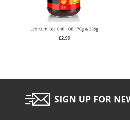
Lee Kum Kee Chilli Oil 170g & 335g
£2.99
SIGN UP FOR NE