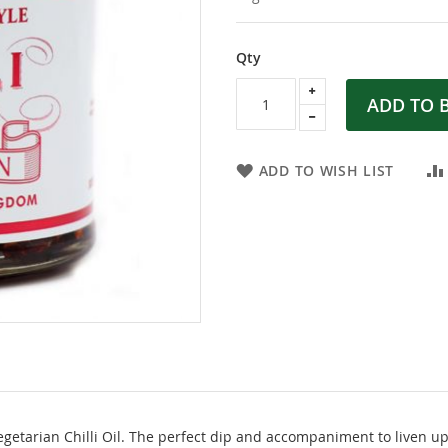
Qty
ADD TO 
ADD TO WISH LIST
etarian Chilli Oil. The perfect dip and accompaniment to liven up