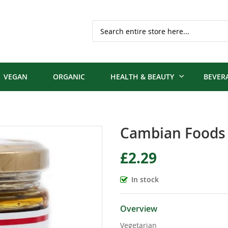
Search
VEGAN
ORGANIC
HEALTH & BEAUTY
BEVER
Cambian Foods C
£2.29
In stock
Overview
Vegetarian