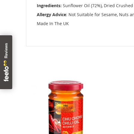
images
Ingredients:
Sunflower Oil (72%), Dried Crushed Ch
gallery
Allergy Advice
: Not Suitable for Sesame, Nuts 
Made In The UK