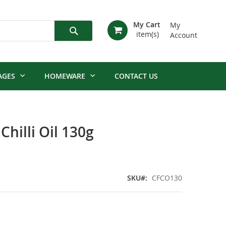
My Cart
My
Account
Search
AGES
HOMEWARE
CONTACT US
hilli Oil 130g
SKU
CFCO130