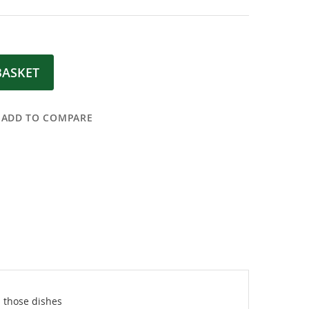
BASKET
ADD TO COMPARE
 those dishes