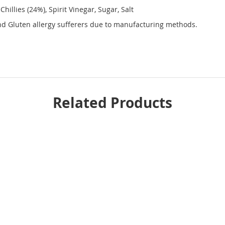
illies (24%), Spirit Vinegar, Sugar, Salt
and Gluten allergy sufferers due to manufacturing methods.
Related Products