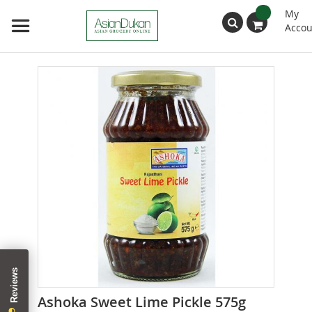
My
Accou
Search
Skip
to
the
end
of
the
images
gallery
Skip
Ashoka Sweet Lime Pickle 575g
to