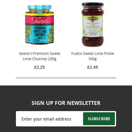
Geeta's Premium Sweet
Fudco Sweet Lime Pickle
Lime Chutney 230g
340g
£2.25
£2.49
SIGN UP FOR NEWSLETTER
Sign
SUBSCRIBE
Up
for
Our