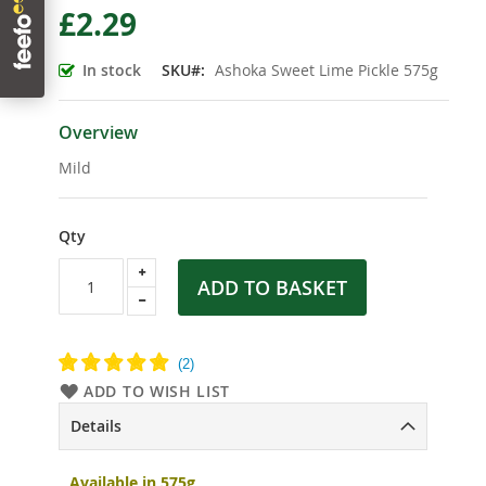
£2.29
the
beginning
of
In stock
SKU
Ashoka Sweet Lime Pickle 575g
the
images
gallery
Overview
Mild
Qty
ADD TO BASKET
ADD TO WISH LIST
Details
Available in 575g