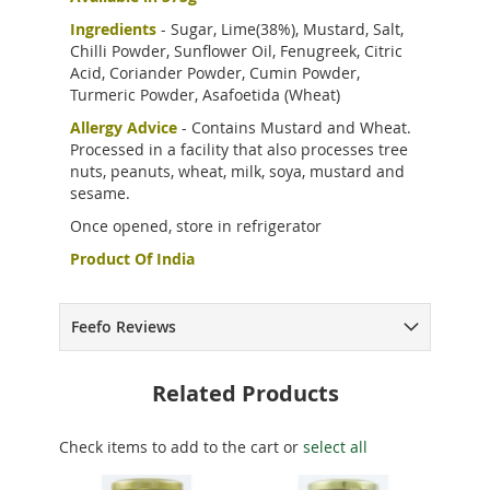
Ingredients
- Sugar, Lime(38%), Mustard, Salt,
Chilli Powder, Sunflower Oil, Fenugreek, Citric
Acid, Coriander Powder, Cumin Powder,
Turmeric Powder, Asafoetida (Wheat)
Allergy Advice
- Contains Mustard and Wheat.
Processed in a facility that also processes tree
nuts, peanuts, wheat, milk, soya, mustard and
sesame.
Once opened, store in refrigerator
Product Of India
Feefo Reviews
Related Products
Check items to add to the cart or
select all