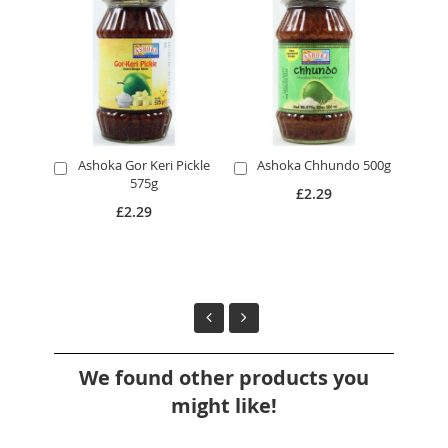
Ashoka Gor Keri Pickle
Ashoka Chhundo 500g
Add
Add
A
575g
to
to
to
£2.29
Cart
Cart
Ca
£2.29
We found other products you
might like!