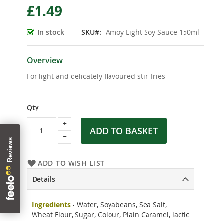
£1.49
the
beginning
of
In stock
SKU
Amoy Light Soy Sauce 150ml
the
images
gallery
Overview
For light and delicately flavoured stir-fries
Qty
ADD TO BASKET
ADD TO WISH LIST
Details
Ingredients
- Water, Soyabeans, Sea Salt,
Wheat Flour, Sugar, Colour, Plain Caramel, lactic