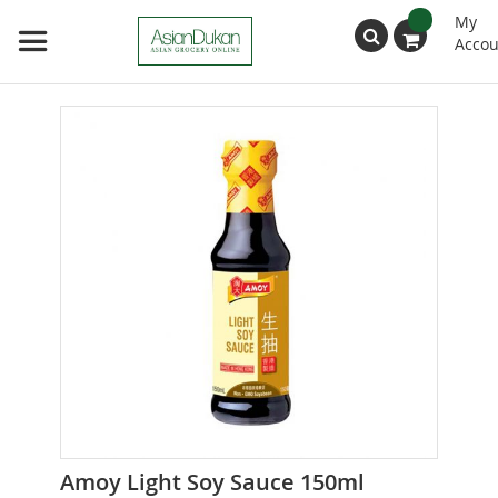
My
Accou
Search
Skip
to
the
end
of
the
images
gallery
Skip
Amoy Light Soy Sauce 150ml
to