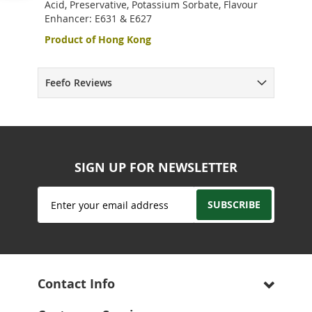
Acid, Preservative, Potassium Sorbate, Flavour
Enhancer: E631 & E627
Product of Hong Kong
Feefo Reviews
SIGN UP FOR NEWSLETTER
Sign
SUBSCRIBE
Up
for
Our
Newsletter:
Contact Info