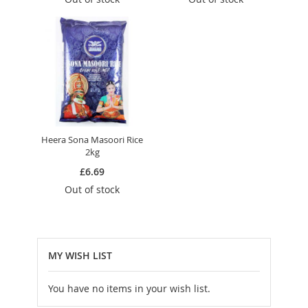
Heera Sona Masoori Rice
2kg
£6.69
Out of stock
MY WISH LIST
You have no items in your wish list.