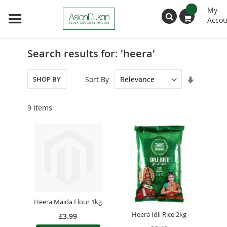
My
Accou
Search
Search results for: 'heera'
Set
Sort By
SHOP BY
Ascendin
Direction
9
Items
Heera Maida Flour 1kg
Heera Idli Rice 2kg
£3.99