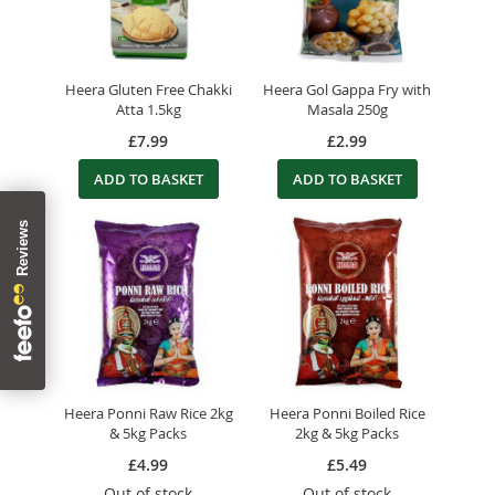
Heera Gluten Free Chakki
Heera Gol Gappa Fry with
Atta 1.5kg
Masala 250g
£7.99
£2.99
ADD TO BASKET
ADD TO BASKET
Heera Ponni Raw Rice 2kg
Heera Ponni Boiled Rice
& 5kg Packs
2kg & 5kg Packs
£4.99
£5.49
Out of stock
Out of stock