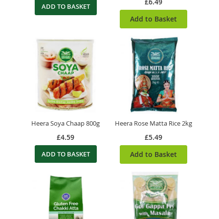
£6.49
ADD TO BASKET
Add to Basket
Heera Soya Chaap 800g
Heera Rose Matta Rice 2kg
£4.59
£5.49
ADD TO BASKET
Add to Basket