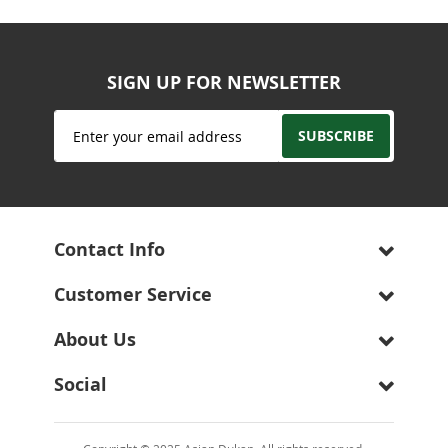
SIGN UP FOR NEWSLETTER
Sign
SUBSCRIBE
Up
for
Our
Newsletter:
Contact Info
Customer Service
About Us
Social